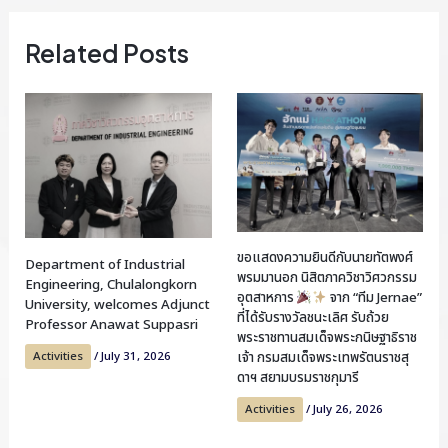
Related Posts
ขอแสดงความยินดีกับนายทัตพงศ์
Department of Industrial
พรมมานอก นิสิตภาควิชาวิศวกรรม
Engineering, Chulalongkorn
อุตสาหการ
จาก “ทีม Jernae”
University, welcomes Adjunct
ที่ได้รับรางวัลชนะเลิศ รับถ้วย
Professor Anawat Suppasri
พระราชทานสมเด็จพระกนิษฐาธิราช
Activities
/
July 31, 2026
เจ้า กรมสมเด็จพระเทพรัตนราชสุ
ดาฯ สยามบรมราชกุมารี
Activities
/
July 26, 2026