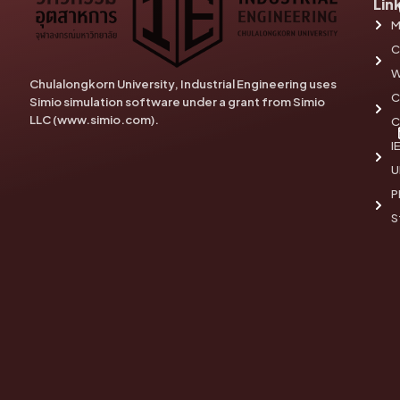
Lin
M
C
W
Chulalongkorn University, Industrial Engineering uses
C
Simio simulation software under a grant from Simio
LLC (www.simio.com).
C
I
U
P
S