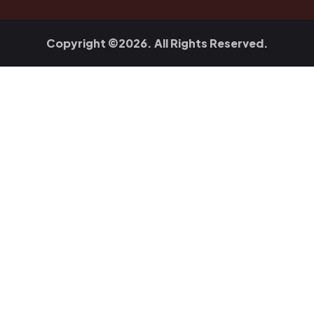
Copyright ©2026. All Rights Reserved.