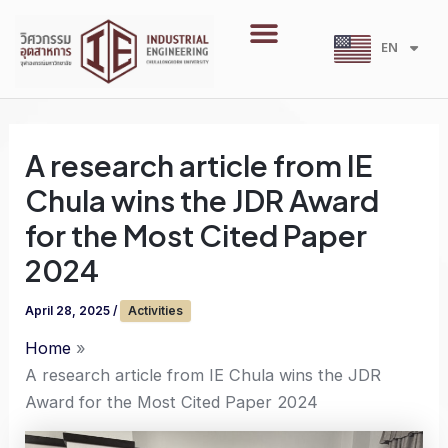
Skip
Menu
to
EN
TH
content
A research article from IE
Chula wins the JDR Award
for the Most Cited Paper
2024
April 28, 2025
/
Activities
Home
A research article from IE Chula wins the JDR
Award for the Most Cited Paper 2024