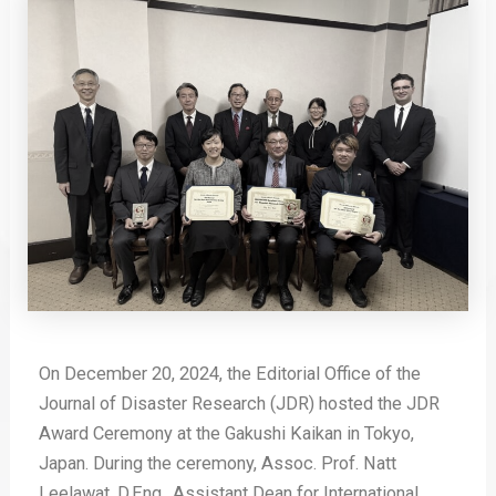
On December 20, 2024, the Editorial Office of the
Journal of Disaster Research (JDR) hosted the JDR
Award Ceremony at the Gakushi Kaikan in Tokyo,
Japan. During the ceremony, Assoc. Prof. Natt
Leelawat, D.Eng., Assistant Dean for International