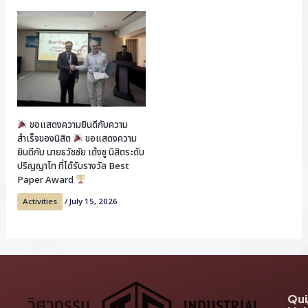
ขอแสดงความยินดีกับความ
สำเร็จของนิสิต
ขอแสดงความ
ยินดีกับ นายธวัชชัย เต้งชู นิสิตระดับ
ปริญญาโท ที่ได้รับรางวัล Best
Paper Award
Activities
/
July 15, 2026
Qui