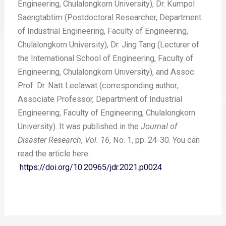
Engineering, Chulalongkorn University), Dr. Kumpol
Saengtabtim (Postdoctoral Researcher, Department
of Industrial Engineering, Faculty of Engineering,
Chulalongkorn University), Dr. Jing Tang (Lecturer of
the International School of Engineering, Faculty of
Engineering, Chulalongkorn University), and Assoc.
Prof. Dr. Natt Leelawat (corresponding author;
Associate Professor, Department of Industrial
Engineering, Faculty of Engineering, Chulalongkorn
University). It was published in the
Journal of
Disaster Research, Vol. 16
, No. 1, pp. 24-30. You can
read the article here:
https://doi.org/10.20965/jdr.2021.p0024