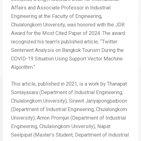
Affairs and Associate Professor in Industrial
Engineering at the Faculty of Engineering,
Chulalongkorn University, was honored with the JDR
Award for the Most Cited Paper of 2024. The award
recognized his team’s published article, “Twitter
Sentiment Analysis on Bangkok Tourism During the
COVID-19 Situation Using Support Vector Machine
Algorithm.”
This article, published in 2021, is a work by Thanapat
Sontayasara (Department of Industrial Engineering,
Chulalongkorn University), Sirawit Jariyapongpaiboon
(Department of Industrial Engineering, Chulalongkorn
University), Arnon Promjun (Department of Industrial
Engineering, Chulalongkorn University), Napat
Seelpipat (Master’s Student, Department of Industrial