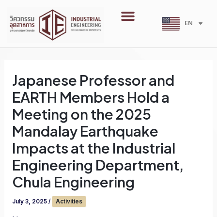
Skip
Menu
to
EN
TH
content
Japanese Professor and
EARTH Members Hold a
Meeting on the 2025
Mandalay Earthquake
Impacts at the Industrial
Engineering Department,
Chula Engineering
July 3, 2025
/
Activities