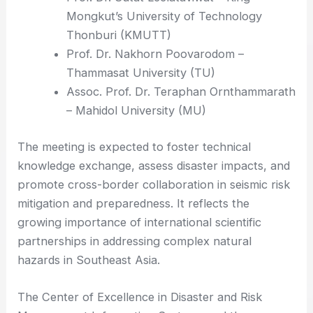
Mongkut’s University of Technology
Thonburi (KMUTT)
Prof. Dr. Nakhorn Poovarodom –
Thammasat University (TU)
Assoc. Prof. Dr. Teraphan Ornthammarath
– Mahidol University (MU)
The meeting is expected to foster technical
knowledge exchange, assess disaster impacts, and
promote cross-border collaboration in seismic risk
mitigation and preparedness. It reflects the
growing importance of international scientific
partnerships in addressing complex natural
hazards in Southeast Asia.
The Center of Excellence in Disaster and Risk