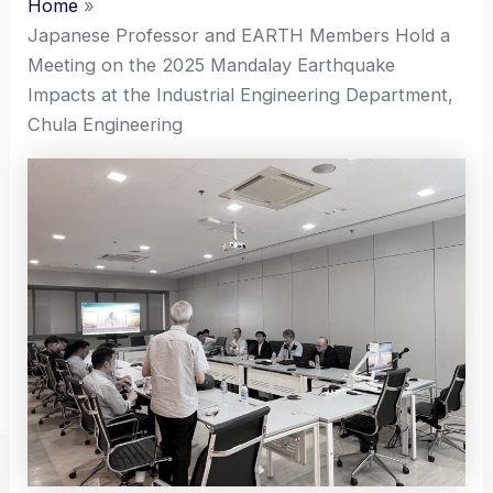
Home
Japanese Professor and EARTH Members Hold a
Meeting on the 2025 Mandalay Earthquake
Impacts at the Industrial Engineering Department,
Chula Engineering