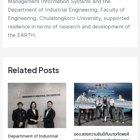
Management Information Systems and the
Department of Industrial Engineering, Faculty of
Engineering, Chulalongkorn University, supported
resilience in terms of research and development of
the EARTH.
Related Posts
ขอแสดงความยินดีกับนายทัตพงศ์
Department of Industrial