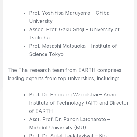
Prof. Yoshihisa Maruyama – Chiba
University
Assoc. Prof. Gaku Shoji – University of
Tsukuba
Prof. Masashi Matsuoka – Institute of
Science Tokyo
The Thai research team from EARTH comprises
leading experts from top universities, including:
Prof. Dr. Pennung Warnitchai – Asian
Institute of Technology (AIT) and Director
of EARTH
Asst. Prof. Dr. Panon Latcharote –
Mahidol University (MU)
Prof. Dr. Sutat Leelataviwat – King