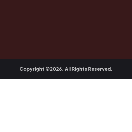
Copyright ©2026. All Rights Reserved.