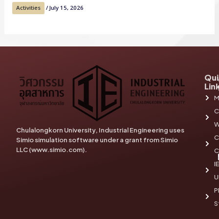
Activities
/
July 15, 2026
Qui
Lin
M
C
W
Chulalongkorn University, Industrial Engineering uses
C
Simio simulation software under a grant from Simio
LLC (www.simio.com).
C
I
U
P
S