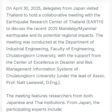
On April 30, 2025, delegates from Japan visited
Thailand to hold a collaborative meeting with the
Earthquake Research Center of Thailand (EARTH)
to discuss the recent 2025 Mandalay/Myanmar
earthquake and its potential regional impacts. The
meeting was conducted at the Department of
Industrial Engineering, Faculty of Engineering,
Chulalongkorn University, with the support from
the Center of Excellence in Disaster and Risk
Management Information Systems of
Chulalongkorn University (under the lead of Assoc.
Prof. Natt Leelawat, D.Eng.).
The meeting features researchers from both
Japanese and Thai institutions. From Japan, the
participating experts include: