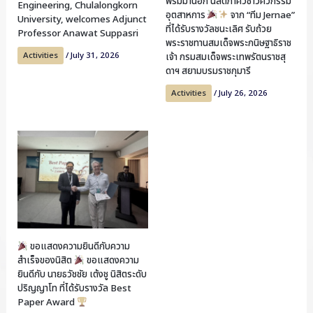
พรมมานอก นิสิตภาควิชาวิศวกรรม
Engineering, Chulalongkorn
อุตสาหการ
จาก “ทีม Jernae”
University, welcomes Adjunct
ที่ได้รับรางวัลชนะเลิศ รับถ้วย
Professor Anawat Suppasri
พระราชทานสมเด็จพระกนิษฐาธิราช
Activities
/
July 31, 2026
เจ้า กรมสมเด็จพระเทพรัตนราชสุ
ดาฯ สยามบรมราชกุมารี
Activities
/
July 26, 2026
ขอแสดงความยินดีกับความ
สำเร็จของนิสิต
ขอแสดงความ
ยินดีกับ นายธวัชชัย เต้งชู นิสิตระดับ
ปริญญาโท ที่ได้รับรางวัล Best
Paper Award