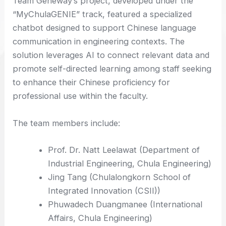
Team Geneway’s project, developed under the
“MyChulaGENIE” track, featured a specialized
chatbot designed to support Chinese language
communication in engineering contexts. The
solution leverages AI to connect relevant data and
promote self-directed learning among staff seeking
to enhance their Chinese proficiency for
professional use within the faculty.
The team members include:
Prof. Dr. Natt Leelawat (Department of
Industrial Engineering, Chula Engineering)
Jing Tang (Chulalongkorn School of
Integrated Innovation (CSII))
Phuwadech Duangmanee (International
Affairs, Chula Engineering)