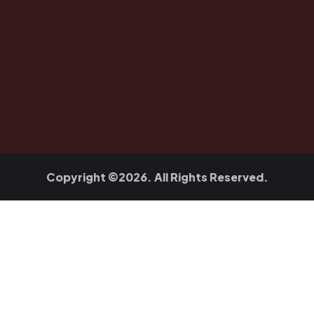
Copyright ©2026. All Rights Reserved.