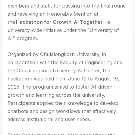
members and staff, for passing into the final round
and receiving an Honorable Mention at
the
Hackathon for Growth: AI Together
—a
university-wide initiative under the “University of
AI” program.
Organized by Chulalongkorn University, in
collaboration with the Faculty of Engineering and
the Chulalongkorn University AI Center, the
hackathon was held from June 12 to August 19,
2025. The program aimed to foster AI-driven
growth and learning across the university.
Participants applied their knowledge to develop
chatbots and design workflows that effectively
address institutional and user needs.