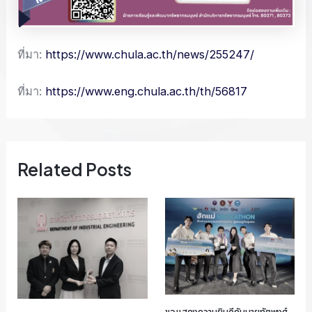
ที่มา:
https://www.chula.ac.th/news/255247/
ที่มา:
https://www.eng.chula.ac.th/th/56817
Related Posts