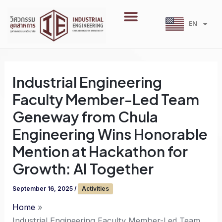
Skip
Menu
to
EN
TH
content
Industrial Engineering
Faculty Member-Led Team
Geneway from Chula
Engineering Wins Honorable
Mention at Hackathon for
Growth: AI Together
September 16, 2025
/
Activities
Home
Industrial Engineering Faculty Member-Led Team