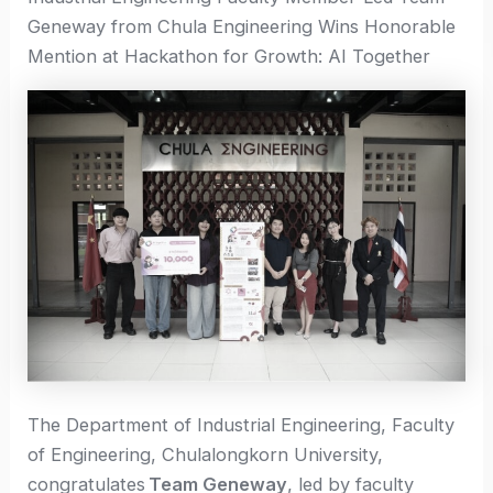
Geneway from Chula Engineering Wins Honorable
Mention at Hackathon for Growth: AI Together
The Department of Industrial Engineering, Faculty
of Engineering, Chulalongkorn University,
congratulates
Team Geneway
, led by faculty