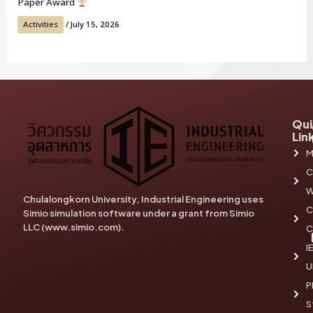
Paper Award
Activities
/
July 15, 2026
Qui
Lin
M
C
W
Chulalongkorn University, Industrial Engineering uses
C
Simio simulation software under a grant from Simio
LLC (www.simio.com).
C
I
U
P
S