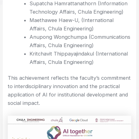
Supatcha Hamrattanathorn (Information
Technology Affairs, Chula Engineering)
Maethawee Haew-U, (International
Affairs, Chula Engineering)
Anupong Wongchumpa (Communications
Affairs, Chula Engineering)
Kritchavit Thippayajindakul (International
Affairs, Chula Engineering)
This achievement reflects the faculty’s commitment
to interdisciplinary innovation and the practical
application of AI for institutional development and
social impact.