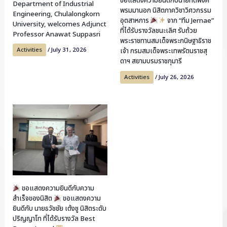
ขอแสดงความยินดีกับนายทัตพงศ์
Department of Industrial
พรมมานอก นิสิตภาควิชาวิศวกรรม
Engineering, Chulalongkorn
อุตสาหการ
จาก “ทีม Jernae”
University, welcomes Adjunct
ที่ได้รับรางวัลชนะเลิศ รับถ้วย
Professor Anawat Suppasri
พระราชทานสมเด็จพระกนิษฐาธิราช
Activities
/
July 31, 2026
เจ้า กรมสมเด็จพระเทพรัตนราชสุ
ดาฯ สยามบรมราชกุมารี
Activities
/
July 26, 2026
ขอแสดงความยินดีกับความ
สำเร็จของนิสิต
ขอแสดงความ
ยินดีกับ นายธวัชชัย เต้งชู นิสิตระดับ
ปริญญาโท ที่ได้รับรางวัล Best