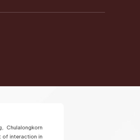
g, Chulalongkorn
 of interaction in