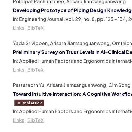
Polpipat Rachamanee, Arisara Jiamsanguanwong
Developing Prototype of Piping Design Knowledg
In:
Engineering Journal,
vol. 29,
no. 8,
pp. 125 – 134,
2
Links
|
BibTeX
Yada Sriviboon, Arisara Jiamsanguanwong, Ornthic
Preliminary Survey on Trust Levels in AI-Clinica
In:
Applied Human Factors and Ergonomics Internati
Links
|
BibTeX
Pattaraorn Yu, Arisara Jiamsanguanwong, Gim Song
Toward Intuitive Interaction: A Cognitive Workfl
Journal Article
In:
Applied Human Factors and Ergonomics Internati
Links
|
BibTeX