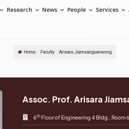
Research
News
People
Services
Home
/
Faculty
/
Arisara Jiamsanguanwong
Assoc. Prof. Arisara Jia
th
6
Floor of Engineering 4 Bldg., Room 