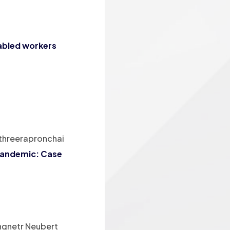
sabled workers
ithreerapronchai
 pandemic: Case
ngnetr Neubert