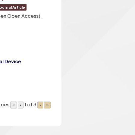
ournal Article
reen Open Access)
.
al Device
ries
1 of 3
«
‹
›
»