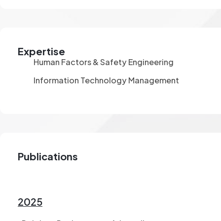
Expertise
Human Factors & Safety Engineering
Information Technology Management
Publications
2025