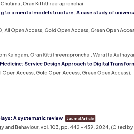
Chutima, Oran Kittithreerapronchai
g to a mental model structure: A case study of univers
: 0; All Open Access, Gold Open Access, Green Open Acces
m Kaingam, Oran Kittithreerapronchai, Waratta Authaya
 Medicine: Service Design Approach to Digital Transfor
 All Open Access, Gold Open Access, Green Open Access)
.
plays: A systematic review
Journal Article
ogy and Behaviour,
vol. 103,
pp. 442 – 459,
2024
, (Cited by: