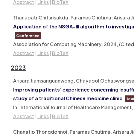
Abstract
|
Links
|
BibTeX
Thanapatr Chitsrisakda, Parames Chutima, Arisara 
Application of the NSGA-III algorithm to investi
Conference
Association for Computing Machinery,
2024
, (Cite
Abstract
|
Links
|
BibTeX
2023
Arisara Jiamsanguanwong, Chayapol Ophaswongse, Ch
Improving patients’ experience concerning insuff
study of a traditional Chinese medicine clinic
Jour
In:
International Journal of Healthcare Management,
Abstract
|
Links
|
BibTeX
Chanatip Thongdonnoi, Parames Chutima, Arisara J