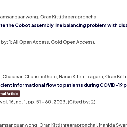
Jiamsanguanwong, Oran Kittithreerapronchai
gate the Cobot assembly line balancing problem with di
d by: 1; All Open Access, Gold Open Access)
.
aianan Chansirinthorn, Narun Kitirattragarn, Oran Kitt
icient informational flow to patients during COVID-19
nal Article
vol. 16,
no. 1,
pp. 51 – 60,
2023
, (Cited by: 2)
.
iamsanguanwong, Oran Kittithreerapronchai, Manida Swa