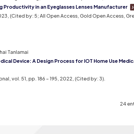
ng Productivity in an Eyeglasses Lenses Manufacturer
J
023
, (Cited by: 5; All Open Access, Gold Open Access, G
hai Tanlamai
ical Device: A Design Process for IOT Home Use Medic
onal,
vol. 51,
pp. 186 – 195,
2022
, (Cited by: 3)
.
24 ent