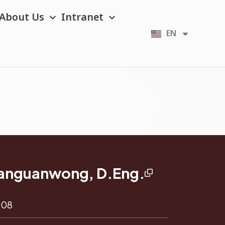
About Us
Intranet
EN
TH
msanguanwong, D.Eng.
608