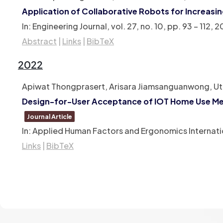
Application of Collaborative Robots for Increasi
In:
Engineering Journal,
vol. 27,
no. 10,
pp. 93 – 112,
2
Abstract
|
Links
|
BibTeX
2022
Apiwat Thongprasert, Arisara Jiamsanguanwong, Ut
Design-for-User Acceptance of IOT Home Use Med
Journal Article
In:
Applied Human Factors and Ergonomics Internati
Links
|
BibTeX