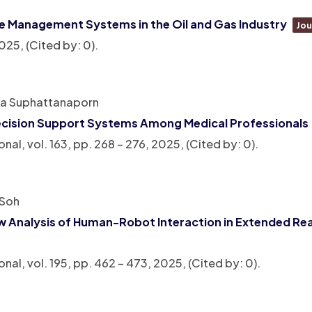
e Management Systems in the Oil and Gas Industry
Jou
025
, (Cited by: 0)
.
ha Suphattanaporn
l Decision Support Systems Among Medical Professionals
onal,
vol. 163,
pp. 268 – 276,
2025
, (Cited by: 0)
.
 Soh
ow Analysis of Human-Robot Interaction in Extended Rea
onal,
vol. 195,
pp. 462 – 473,
2025
, (Cited by: 0)
.