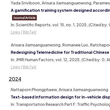
Yada Sriviboon, Arisara Jiamsanguanwong, Parames 
A gamification training system designed accordin
Journal Article
In:
Scientific Reports,
vol. 15,
no. 1,
2025
, (Cited by
Links
|
BibTeX
Arisara Jiamsanguanwong, Romanee Luo, Ratchapoo
Redesigning Telemedicine for Traditional Chinese
In:
JMIR Human Factors,
vol. 12,
2025
, (Cited by: 0;
Links
|
BibTeX
2024
Nattaporn Phongphaew, Arisara Jiamsanguanwong
Text-based information design for in-vehicle dis
In:
Transportation Research Part F: Traffic Psychol