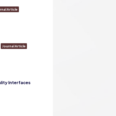
rnal Article
Journal Article
lity Interfaces