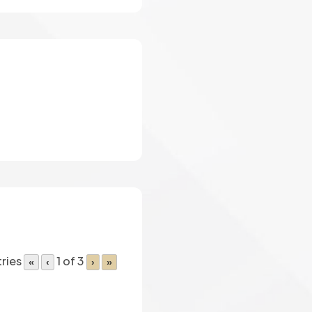
ries
1 of 3
«
‹
›
»