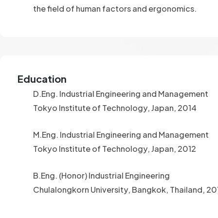
the field of human factors and ergonomics.
Education
D.Eng. Industrial Engineering and Management
Tokyo Institute of Technology, Japan, 2014
M.Eng. Industrial Engineering and Management
Tokyo Institute of Technology, Japan, 2012
B.Eng. (Honor) Industrial Engineering
Chulalongkorn University, Bangkok, Thailand, 2