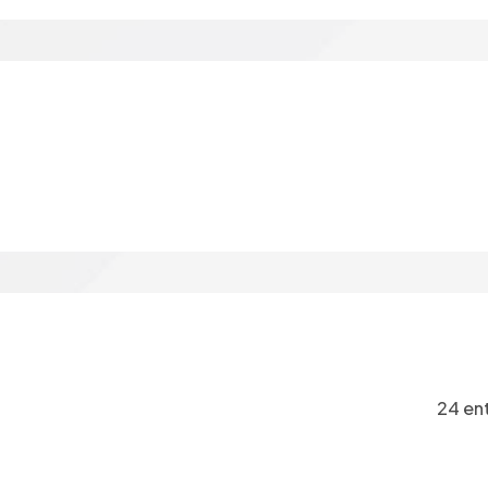
24 ent