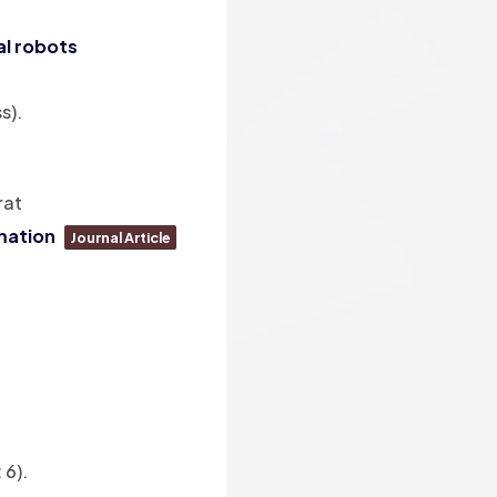
al robots
s)
.
rat
mation
Journal Article
 6)
.