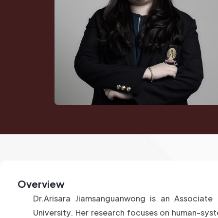
Overview
Dr.Arisara Jiamsanguanwong is an Associate 
University. Her research focuses on human-syste