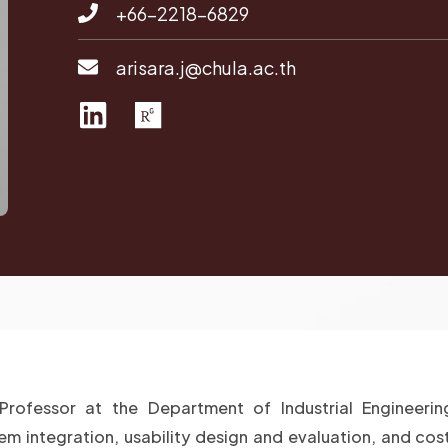
+66-2218-6829
arisara.j@chula.ac.th
L
R
i
e
n
s
k
e
e
a
d
r
i
c
n
h
g
a
t
Professor at the Department of Industrial Engineerin
e
m integration, usability design and evaluation, and cost