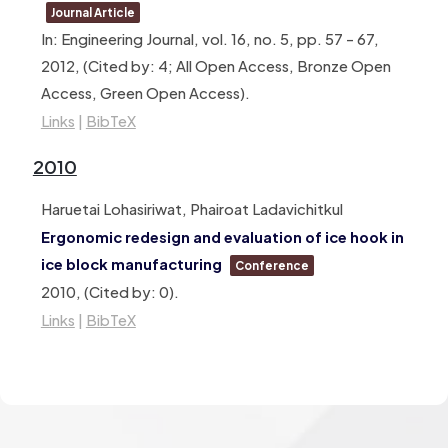
Journal Article
In:
Engineering Journal,
vol. 16,
no. 5,
pp. 57 – 67,
2012
, (Cited by: 4; All Open Access, Bronze Open
Access, Green Open Access)
.
Links
|
BibTeX
2010
Haruetai Lohasiriwat, Phairoat Ladavichitkul
Ergonomic redesign and evaluation of ice hook in
ice block manufacturing
Conference
2010
, (Cited by: 0)
.
Links
|
BibTeX