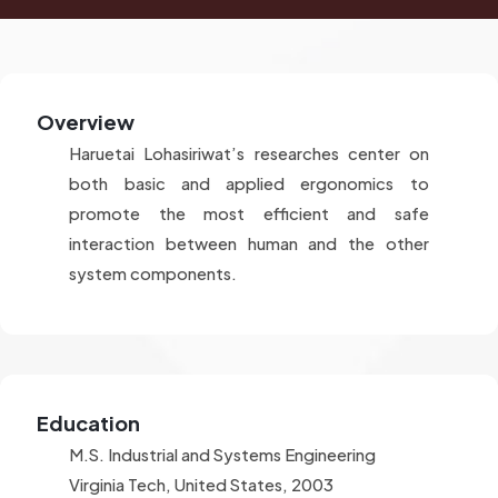
Overview
Haruetai Lohasiriwat’s researches center on
both basic and applied ergonomics to
promote the most efficient and safe
interaction between human and the other
system components.
Education
M.S. Industrial and Systems Engineering
Virginia Tech, United States, 2003