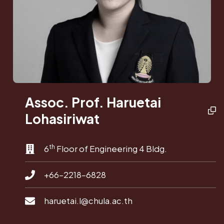
Assoc. Prof. Haruetai
Lohasiriwat
th
6
Floor of Engineering 4 Bldg.
+66-2218-6828
haruetai.l@chula.ac.th