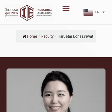
Skip
Menu
to
EN
TH
content
Home
/
Faculty
/
Haruetai Lohasiriwat