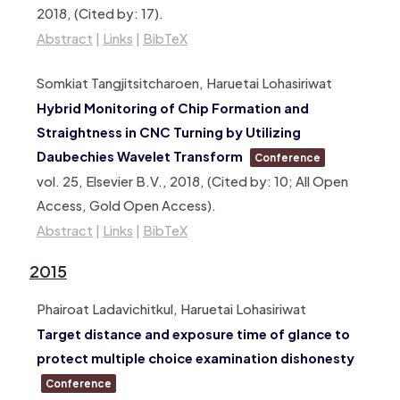
2018
, (Cited by: 17)
.
Abstract
|
Links
|
BibTeX
Somkiat Tangjitsitcharoen, Haruetai Lohasiriwat
Hybrid Monitoring of Chip Formation and
Straightness in CNC Turning by Utilizing
Daubechies Wavelet Transform
Conference
vol. 25,
Elsevier B.V.,
2018
, (Cited by: 10; All Open
Access, Gold Open Access)
.
Abstract
|
Links
|
BibTeX
2015
Phairoat Ladavichitkul, Haruetai Lohasiriwat
Target distance and exposure time of glance to
protect multiple choice examination dishonesty
Conference