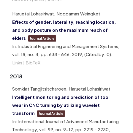
Haruetai Lohasiriwat, Noppamas Weingket
Effects of gender, laterality, reaching location,
and body posture on the maximum reach of
elders
Journal Article
In:
Industrial Engineering and Management Systems,
vol. 18,
no. 4,
pp. 638 – 646,
2019
, (Cited by: 0)
.
Links
|
BibTeX
2018
Somkiat Tangjitsitcharoen, Haruetai Lohasiriwat
Intelligent monitoring and prediction of tool
wear in CNC turning by utilizing wavelet
transform
Journal Article
In:
International Journal of Advanced Manufacturing
Technology,
vol. 99,
no. 9-12,
pp. 2219 – 2230,