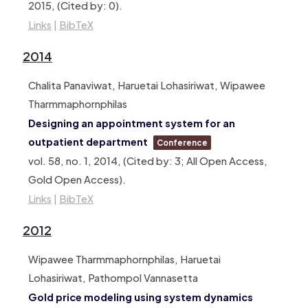
2015
, (Cited by: 0)
.
Links
|
BibTeX
2014
Chalita Panaviwat, Haruetai Lohasiriwat, Wipawee
Tharmmaphornphilas
Designing an appointment system for an
outpatient department
Conference
vol. 58,
no. 1,
2014
, (Cited by: 3; All Open Access,
Gold Open Access)
.
Links
|
BibTeX
2012
Wipawee Tharmmaphornphilas, Haruetai
Lohasiriwat, Pathompol Vannasetta
Gold price modeling using system dynamics