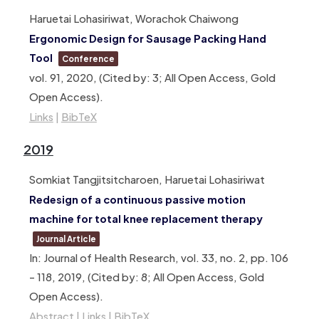
Haruetai Lohasiriwat, Worachok Chaiwong
Ergonomic Design for Sausage Packing Hand
Tool
Conference
vol. 91,
2020
, (Cited by: 3; All Open Access, Gold
Open Access)
.
Links
|
BibTeX
2019
Somkiat Tangjitsitcharoen, Haruetai Lohasiriwat
Redesign of a continuous passive motion
machine for total knee replacement therapy
Journal Article
In:
Journal of Health Research,
vol. 33,
no. 2,
pp. 106
– 118,
2019
, (Cited by: 8; All Open Access, Gold
Open Access)
.
Abstract
|
Links
|
BibTeX