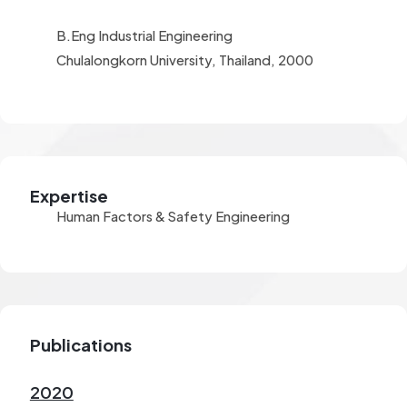
B.Eng Industrial Engineering
Chulalongkorn University, Thailand, 2000
Expertise
Human Factors & Safety Engineering
Publications
2020