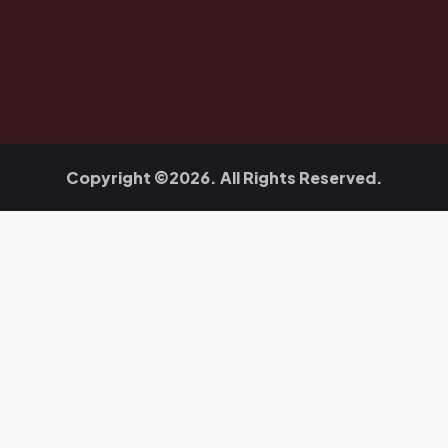
Copyright ©2026. All Rights Reserved.