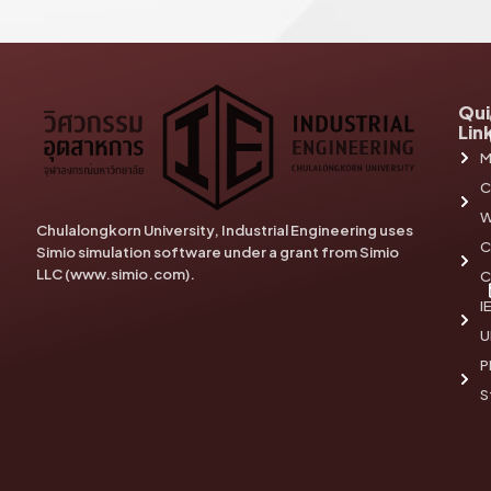
Qui
Lin
M
C
W
Chulalongkorn University, Industrial Engineering uses
C
Simio simulation software under a grant from Simio
LLC (www.simio.com).
C
I
U
P
S