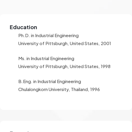
Education
Ph.D. in Industrial Engineering
University of Pittsburgh, United States, 2001
Ms. in Industrial Engineering
University of Pittsburgh, United States, 1998
B.Eng. in Industrial Engineering
Chulalongkorn University, Thailand, 1996