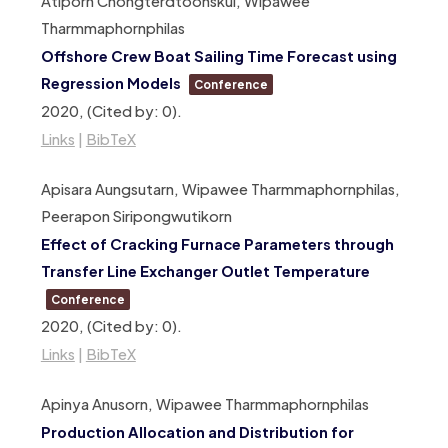
Atiporn Chongterdtoonskul, Wipawee
Tharmmaphornphilas
Offshore Crew Boat Sailing Time Forecast using
Regression Models
Conference
2020
, (Cited by: 0)
.
Links
|
BibTeX
Apisara Aungsutarn, Wipawee Tharmmaphornphilas,
Peerapon Siripongwutikorn
Effect of Cracking Furnace Parameters through
Transfer Line Exchanger Outlet Temperature
Conference
2020
, (Cited by: 0)
.
Links
|
BibTeX
Apinya Anusorn, Wipawee Tharmmaphornphilas
Production Allocation and Distribution for