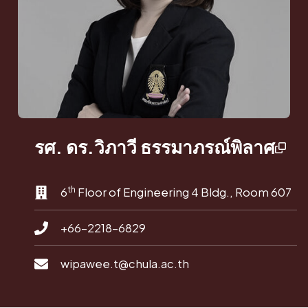
รศ. ดร.วิภาวี ธรรมาภรณ์พิลาศ
th
6
Floor of Engineering 4 Bldg., Room 607
+66-2218-6829
wipawee.t@chula.ac.th