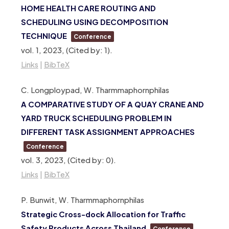
HOME HEALTH CARE ROUTING AND
SCHEDULING USING DECOMPOSITION
TECHNIQUE
Conference
vol. 1,
2023
, (Cited by: 1)
.
Links
|
BibTeX
C. Longploypad, W. Tharmmaphornphilas
A COMPARATIVE STUDY OF A QUAY CRANE AND
YARD TRUCK SCHEDULING PROBLEM IN
DIFFERENT TASK ASSIGNMENT APPROACHES
Conference
vol. 3,
2023
, (Cited by: 0)
.
Links
|
BibTeX
P. Bunwit, W. Tharmmaphornphilas
Strategic Cross-dock Allocation for Traffic
Safety Products Across Thailand
Conference