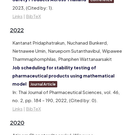
2023
, (Cited by: 1)
.
Links
|
BibTeX
2022
Kantanat Pridaphatrakun, Nuchanad Bunkerd,
Netnawee Umin, Narueporn Sutanthavibul, Wipawee
Tharmmaphornphilas, Phanphen Wattanaarsakit
Job scheduling for stability testing of
pharmaceutical products using mathematical
model
Journal Article
In:
Thai Journal of Pharmaceutical Sciences,
vol. 46,
no. 2,
pp. 184 – 190,
2022
, (Cited by: 0)
.
Links
|
BibTeX
2020