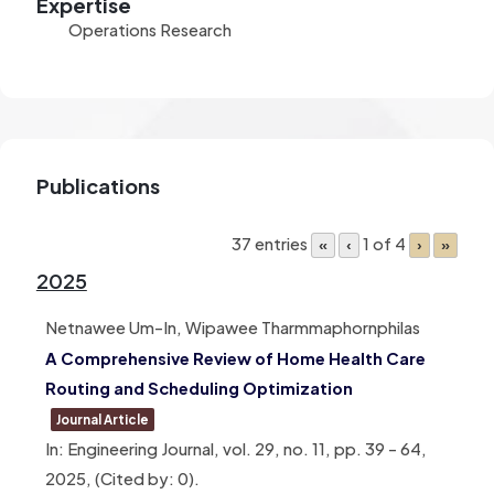
Expertise
Operations Research
Publications
37 entries
1 of 4
«
‹
›
»
2025
Netnawee Um-In, Wipawee Tharmmaphornphilas
A Comprehensive Review of Home Health Care
Routing and Scheduling Optimization
Journal Article
In:
Engineering Journal,
vol. 29,
no. 11,
pp. 39 – 64,
2025
, (Cited by: 0)
.