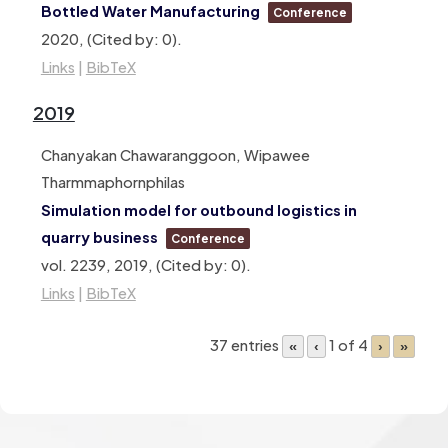
Bottled Water Manufacturing
Conference
2020
, (Cited by: 0)
.
Links
|
BibTeX
2019
Chanyakan Chawaranggoon, Wipawee
Tharmmaphornphilas
Simulation model for outbound logistics in
quarry business
Conference
vol. 2239,
2019
, (Cited by: 0)
.
Links
|
BibTeX
37 entries
1 of 4
«
‹
›
»