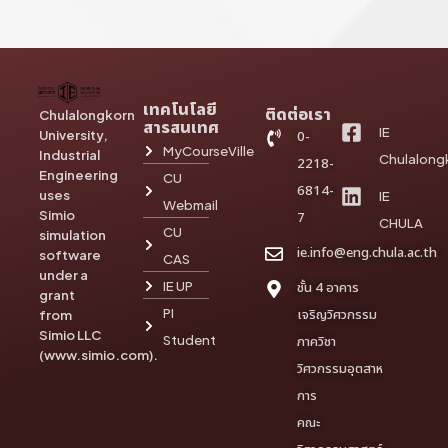
เทคโนโลยี
ติดต่อเรา
Chulalongkorn
สารสนเทศ
IE
University,
0-
MyCourseVille
Industrial
Chulalong
2218-
Engineering
CU
6814-
uses
IE
Webmail
Simio
7
CHULA
CU
simulation
ie.info@eng.chula.ac.th
software
CAS
under a
IE UP
ชั้น 4 อาคาร
grant
PI
เจริญวิศวกรรม
from
Simio LLC
Student
ภาควิชา
(www.simio.com).
วิศวกรรมอุตสาห
การ
คณะ