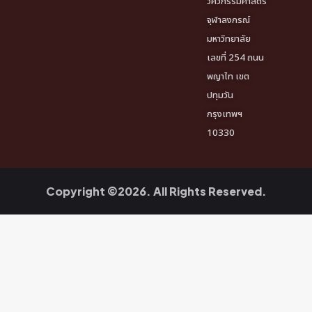
วิศวกรรมศาสตร์
จุฬาลงกรณ์
มหาวิทยาลัย
เลขที่ 254 ถนน
พญาไท เขต
ปทุมวัน
กรุงเทพฯ
10330
Copyright ©2026. All Rights Reserved.