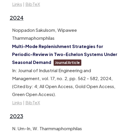
Links
|
BibTeX
2024
Noppadon Sakulsom, Wipawee
Tharmmaphornphilas
Multi-Mode Replenishment Strategies for
Periodic-Review in Two-Echelon Systems Under
Seasonal Demand
Journal Article
In:
Journal of Industrial Engineering and
Management,
vol. 17,
no. 2,
pp. 562 – 582,
2024
,
(Cited by: 4; All Open Access, Gold Open Access,
Green Open Access)
.
Links
|
BibTeX
2023
N. Um-In, W. Tharmmaphornphilas