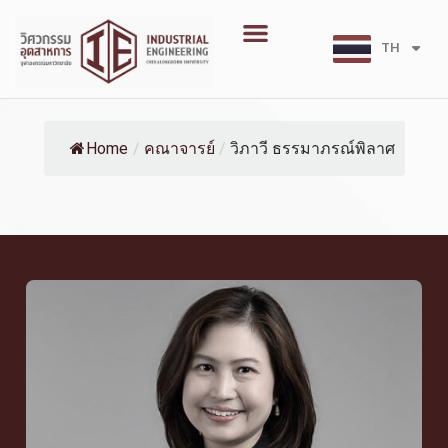
Skip
Menu
to
TH
EN
content
Home
/
คณาจารย์
/
วิภาวี ธรรมาภรณ์พิลาศ