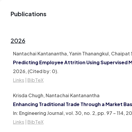
Publications
2026
Nantachai Kantanantha, Yanin Thanangkul, Chaipat S
Predicting Employee Attrition Using Supervised 
2026
, (Cited by: 0)
.
Links
|
BibTeX
Krisda Chugh, Nantachai Kantanantha
Enhancing Traditional Trade Through a Market 
In:
Engineering Journal,
vol. 30,
no. 2,
pp. 97 – 114,
20
Links
|
BibTeX