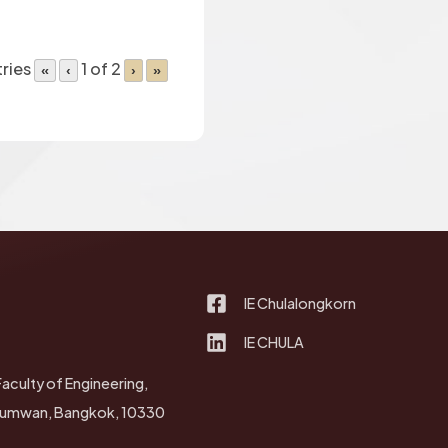
tries
1 of 2
«
‹
›
»
IE Chulalongkorn
IE CHULA
Faculty of Engineering,
thumwan, Bangkok, 10330