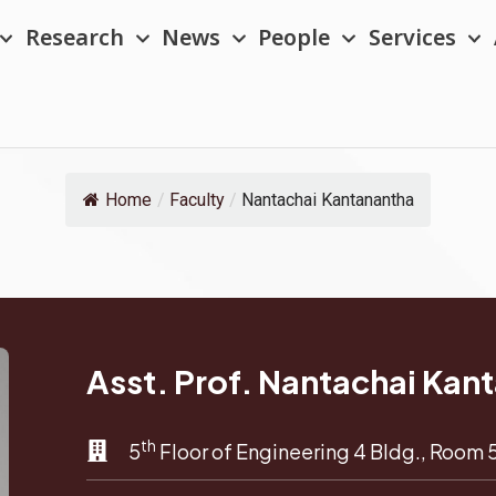
Research
News
People
Services
Home
/
Faculty
/
Nantachai Kantanantha
Asst. Prof. Nantachai Kan
th
5
Floor of Engineering 4 Bldg., Room