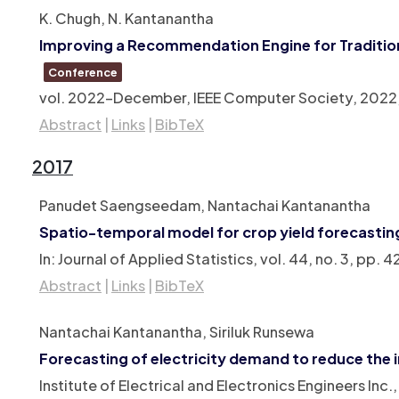
K. Chugh, N. Kantanantha
Improving a Recommendation Engine for Tradition
Conference
vol. 2022-December,
IEEE Computer Society,
2022
Abstract
|
Links
|
BibTeX
2017
Panudet Saengseedam, Nantachai Kantanantha
Spatio-temporal model for crop yield forecastin
In:
Journal of Applied Statistics,
vol. 44,
no. 3,
pp. 4
Abstract
|
Links
|
BibTeX
Nantachai Kantanantha, Siriluk Runsewa
Forecasting of electricity demand to reduce the 
Institute of Electrical and Electronics Engineers Inc.