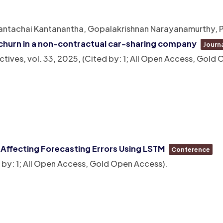
Nantachai Kantanantha, Gopalakrishnan Narayanamurthy, P
churn in a non-contractual car-sharing company
Journa
ctives,
vol. 33,
2025
, (Cited by: 1; All Open Access, Gold
a Affecting Forecasting Errors Using LSTM
Conference
d by: 1; All Open Access, Gold Open Access)
.