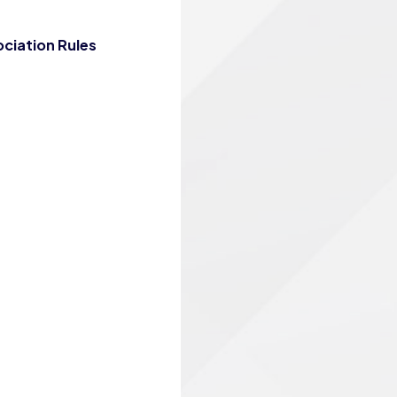
ciation Rules