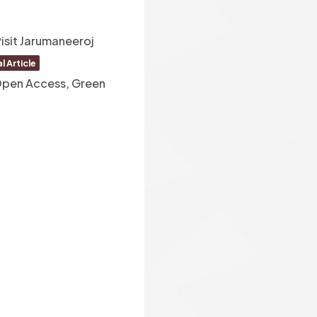
isit Jarumaneeroj
l Article
 Open Access, Green