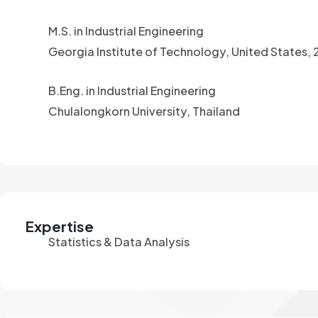
M.S. in Industrial Engineering
Georgia Institute of Technology, United States,
B.Eng. in Industrial Engineering
Chulalongkorn University, Thailand
Expertise
Statistics & Data Analysis