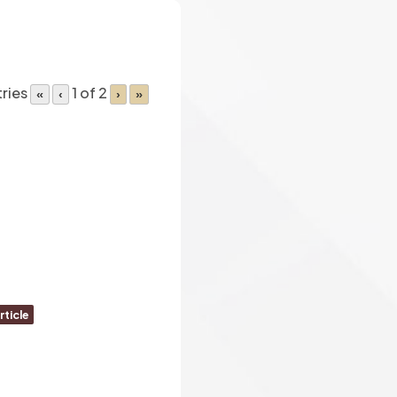
tries
1 of 2
«
‹
›
»
rticle