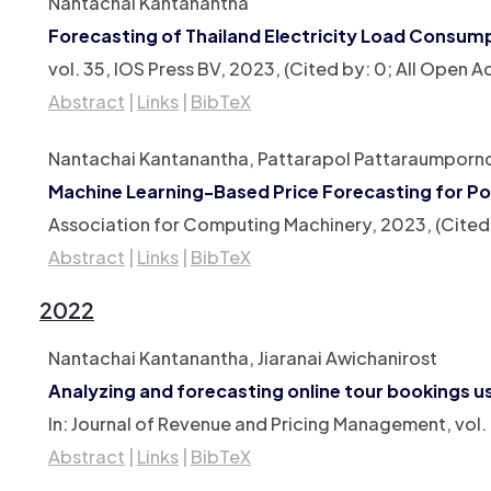
Nantachai Kantanantha
Forecasting of Thailand Electricity Load Consum
vol. 35,
IOS Press BV,
2023
, (Cited by: 0; All Open
Abstract
|
Links
|
BibTeX
Nantachai Kantanantha, Pattarapol Pattaraumporn
Machine Learning-Based Price Forecasting for Po
Association for Computing Machinery,
2023
, (Cite
Abstract
|
Links
|
BibTeX
2022
Nantachai Kantanantha, Jiaranai Awichanirost
Analyzing and forecasting online tour bookings u
In:
Journal of Revenue and Pricing Management,
vol.
Abstract
|
Links
|
BibTeX