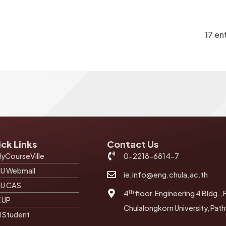
17 en
ck Links
Contact Us
yCourseVille
0-2218-6814-7
U Webmail
ie.info@eng.chula.ac.th
U CAS
th
4
floor, Engineering 4 Bldg., 
E UP
Chulalongkorn University, Pa
I Student