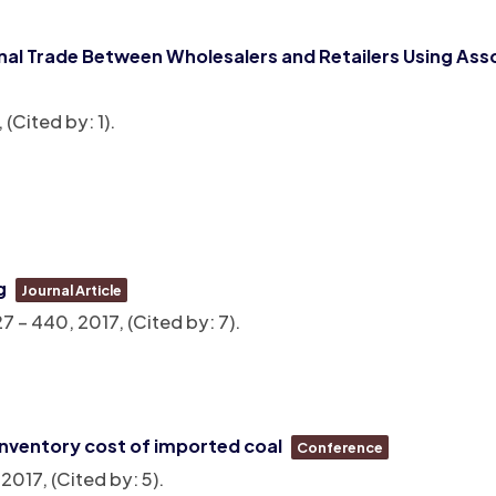
al Trade Between Wholesalers and Retailers Using Asso
, (Cited by: 1)
.
g
Journal Article
27 – 440,
2017
, (Cited by: 7)
.
inventory cost of imported coal
Conference
,
2017
, (Cited by: 5)
.