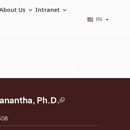
About Us
Intranet
EN
TH
tanantha, Ph.D.
 508