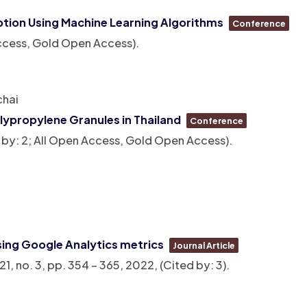
ption Using Machine Learning Algorithms
Conference
 Access, Gold Open Access)
.
chai
lypropylene Granules in Thailand
Conference
d by: 2; All Open Access, Gold Open Access)
.
sing Google Analytics metrics
Journal Article
 21,
no. 3,
pp. 354 – 365,
2022
, (Cited by: 3)
.