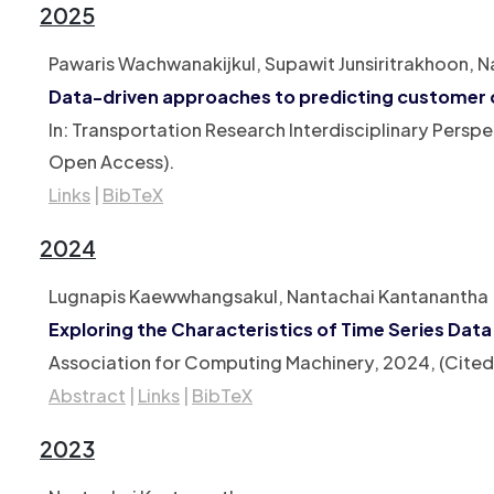
2025
Pawaris Wachwanakijkul, Supawit Junsiritrakhoon, 
Data-driven approaches to predicting customer 
In:
Transportation Research Interdisciplinary Perspe
Open Access)
.
Links
|
BibTeX
2024
Lugnapis Kaewwhangsakul, Nantachai Kantanantha
Exploring the Characteristics of Time Series Dat
Association for Computing Machinery,
2024
, (Cite
Abstract
|
Links
|
BibTeX
2023