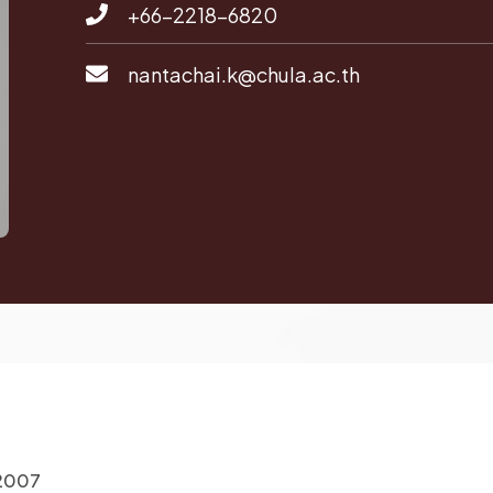
+66-2218-6820
nantachai.k@chula.ac.th
 2007