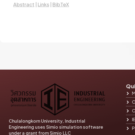
Abstract
|
Links
|
BibTeX
Qui
M
C
C
I
Chulalongkorn University, Industrial
Engineering uses Simio simulation software
P
under a grant from Simio LLC