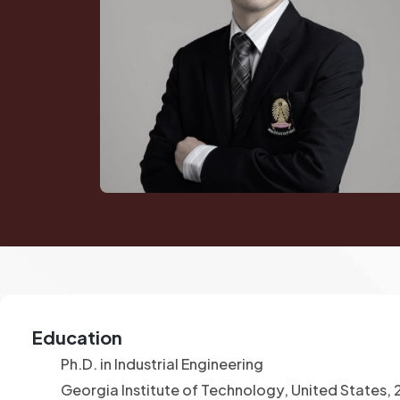
Education
Ph.D. in Industrial Engineering
Georgia Institute of Technology, United States,