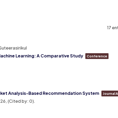
17 en
uteerasirikul
Machine Learning: A Comparative Study
Conference
Basket Analysis-Based Recommendation System
Journal A
26
, (Cited by: 0)
.