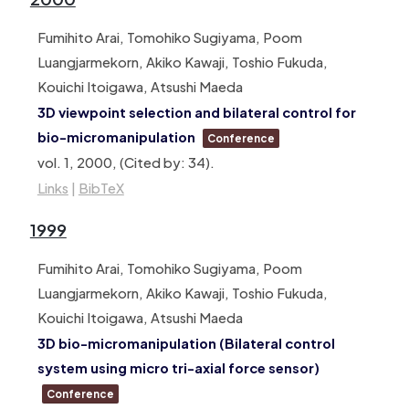
Fumihito Arai, Tomohiko Sugiyama, Poom
Luangjarmekorn, Akiko Kawaji, Toshio Fukuda,
Kouichi Itoigawa, Atsushi Maeda
3D viewpoint selection and bilateral control for
bio-micromanipulation
Conference
vol. 1,
2000
, (Cited by: 34)
.
Links
|
BibTeX
1999
Fumihito Arai, Tomohiko Sugiyama, Poom
Luangjarmekorn, Akiko Kawaji, Toshio Fukuda,
Kouichi Itoigawa, Atsushi Maeda
3D bio-micromanipulation (Bilateral control
system using micro tri-axial force sensor)
Conference