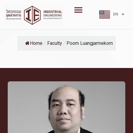
Skip
Menu
to
EN
TH
content
Home
/
Faculty
/
Poom Luangjarmekorn