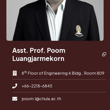
Asst. Prof. Poom
Luangjarmekorn
th
8
Floor of Engineering 4 Bldg., Room 809
+66-2218-6845
poom.l@chula.ac.th