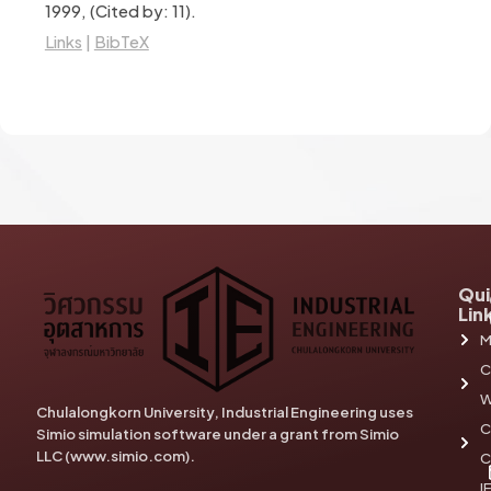
1999
, (Cited by: 11)
.
Links
|
BibTeX
Qui
Lin
M
C
W
Chulalongkorn University, Industrial Engineering uses
C
Simio simulation software under a grant from Simio
LLC (www.simio.com).
C
I