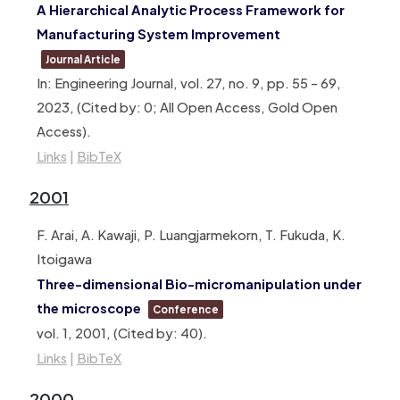
A Hierarchical Analytic Process Framework for
Manufacturing System Improvement
Journal Article
In:
Engineering Journal,
vol. 27,
no. 9,
pp. 55 – 69,
2023
, (Cited by: 0; All Open Access, Gold Open
Access)
.
Links
|
BibTeX
2001
F. Arai, A. Kawaji, P. Luangjarmekorn, T. Fukuda, K.
Itoigawa
Three-dimensional Bio-micromanipulation under
the microscope
Conference
vol. 1,
2001
, (Cited by: 40)
.
Links
|
BibTeX
2000