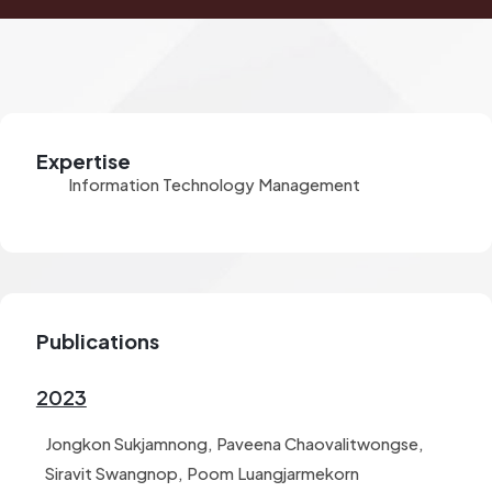
Expertise
Information Technology Management
Publications
2023
Jongkon Sukjamnong, Paveena Chaovalitwongse,
Siravit Swangnop, Poom Luangjarmekorn