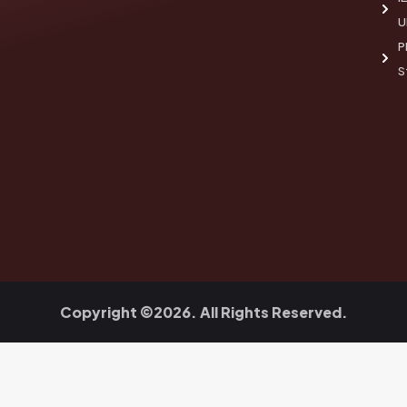
U
P
S
Copyright ©2026. All Rights Reserved.