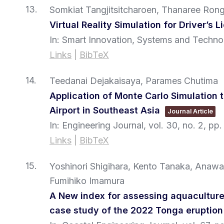
13.
Somkiat Tangjitsitcharoen, Thanaree Rong
Virtual Reality Simulation for Driver’s 
In:
Smart Innovation, Systems and Techno
Links
|
BibTeX
14.
Teedanai Dejakaisaya, Parames Chutima
Application of Monte Carlo Simulation 
Airport in Southeast Asia
Journal Article
In:
Engineering Journal,
vol. 30,
no. 2,
pp.
Links
|
BibTeX
15.
Yoshinori Shigihara, Kento Tanaka, Anaw
Fumihiko Imamura
A New index for assessing aquaculture
case study of the 2022 Tonga eruption