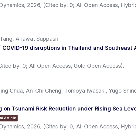
l Dynamics,
2026
, (Cited by: 0; All Open Access, Hybr
 Tang, Anawat Suppasri
 COVID-19 disruptions in Thailand and Southeast 
(Cited by: 0; All Open Access, Gold Open Access)
.
Ting Chua, An-Chi Cheng, Tomoya Iwasaki, Yugo Shin
on Tsunami Risk Reduction under Rising Sea Level
l Article
l Dynamics,
2026
, (Cited by: 0; All Open Access, Hybr