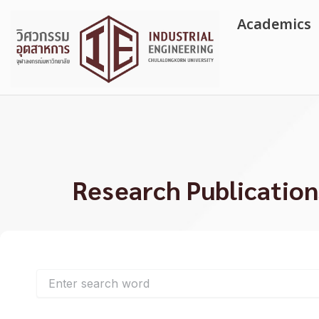
Skip
Academics
to
content
Research Publication