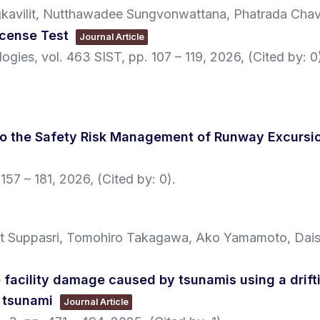
kavilit, Nutthawadee Sungvonwattana, Phatrada Chava
License Test
Journal Article
logies,
vol. 463 SIST,
pp. 107 – 119,
2026
, (Cited by: 0
to the Safety Risk Management of Runway Excursio
 157 – 181,
2026
, (Cited by: 0)
.
at Suppasri, Tomohiro Takagawa, Ako Yamamoto, Dais
 facility damage caused by tsunamis using a drift
 tsunami
Journal Article