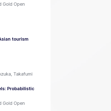
id Gold Open
Asian tourism
ozuka, Takafumi
s: Probabilistic
id Gold Open