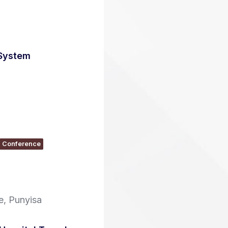
 System
Conference
, Punyisa