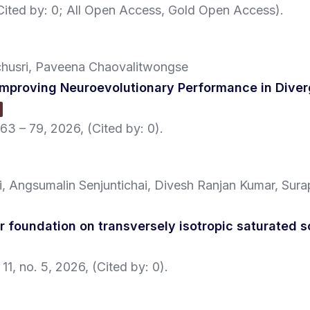
(Cited by: 0; All Open Access, Gold Open Access)
.
chusri, Paveena Chaovalitwongse
proving Neuroevolutionary Performance in Diverg
 63 – 79,
2026
, (Cited by: 0)
.
, Angsumalin Senjuntichai, Divesh Ranjan Kumar, Sura
ar foundation on transversely isotropic saturated s
 11,
no. 5,
2026
, (Cited by: 0)
.