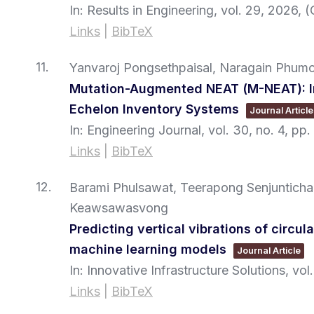
In:
Results in Engineering,
vol. 29,
2026
, 
Links
|
BibTeX
11.
Yanvaroj Pongsethpaisal, Naragain Phum
Mutation-Augmented NEAT (M-NEAT): Im
Echelon Inventory Systems
Journal Article
In:
Engineering Journal,
vol. 30,
no. 4,
pp.
Links
|
BibTeX
12.
Barami Phulsawat, Teerapong Senjuntichai
Keawsawasvong
Predicting vertical vibrations of circul
machine learning models
Journal Article
In:
Innovative Infrastructure Solutions,
vol.
Links
|
BibTeX