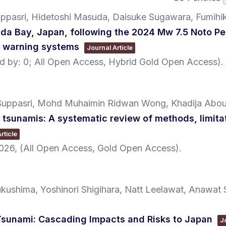
ppasri, Hidetoshi Masuda, Daisuke Sugawara, Fumihi
ida Bay, Japan, following the 2024 Mw 7.5 Noto Pe
i warning systems
Journal Article
ted by: 0; All Open Access, Hybrid Gold Open Access)
.
 Suppasri, Mohd Muhaimin Ridwan Wong, Khadija Abo
o tsunamis: A systematic review of methods, limita
rticle
026
, (All Open Access, Gold Open Access)
.
ushima, Yoshinori Shigihara, Natt Leelawat, Anawat 
sunami: Cascading Impacts and Risks to Japan
J