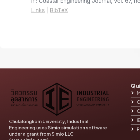
In:
Coastal Engineering Journal,
vol. 67,
no
Links
|
BibTeX
Qui
M
C
C
I
Chulalongkorn University, Industrial
Engineering uses Simio simulation software
P
under a grant from Simio LLC