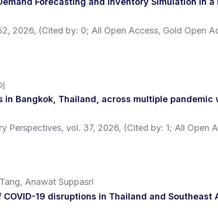
emand Forecasting and Inventory Simulation in a 
52,
2026
, (Cited by: 0; All Open Access, Gold Open A
oj
is in Bangkok, Thailand, across multiple pandemic
ary Perspectives,
vol. 37,
2026
, (Cited by: 1; All Open 
 Tang, Anawat Suppasri
 COVID-19 disruptions in Thailand and Southeast 