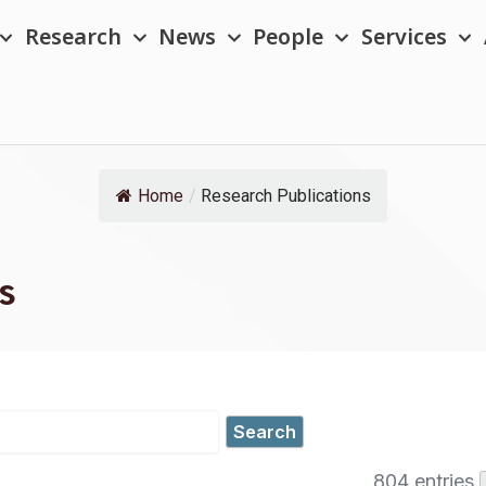
Research
News
People
Services
Home
/
Research Publications
s
804 entries