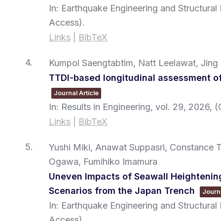
In:
Earthquake Engineering and Structura
Access)
.
Links
|
BibTeX
4.
Kumpol Saengtabtim, Natt Leelawat, Jing
TTDI-based longitudinal assessment of
Journal Article
In:
Results in Engineering,
vol. 29,
2026
, 
Links
|
BibTeX
5.
Yushi Miki, Anawat Suppasri, Constance 
Ogawa, Fumihiko Imamura
Uneven Impacts of Seawall Heightening 
Scenarios from the Japan Trench
Journa
In:
Earthquake Engineering and Structura
Access)
.