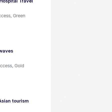
Hospital Travel
ccess, Green
 waves
Access, Gold
Asian tourism