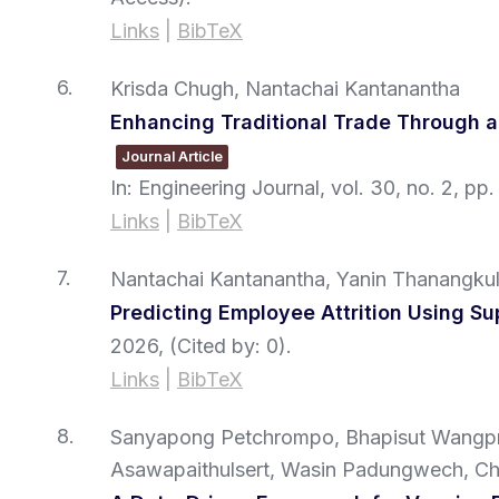
Links
|
BibTeX
6.
Krisda Chugh, Nantachai Kantanantha
Enhancing Traditional Trade Through
Journal Article
In:
Engineering Journal,
vol. 30,
no. 2,
pp.
Links
|
BibTeX
7.
Nantachai Kantanantha, Yanin Thanangkul,
Predicting Employee Attrition Using S
2026
, (Cited by: 0)
.
Links
|
BibTeX
8.
Sanyapong Petchrompo, Bhapisut Wangpra
Asawapaithulsert, Wasin Padungwech, Cha