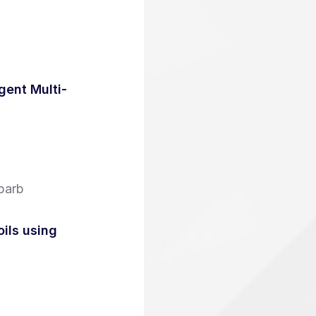
ent Multi-
parb
oils using