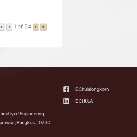
1 of 54
«
‹
›
»
IE Chulalongkorn
IE CHULA
Faculty of Engineering,
thumwan, Bangkok, 10330