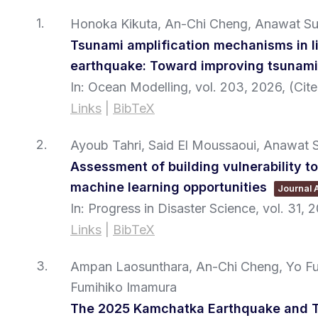
1.
Honoka Kikuta, An-Chi Cheng, Anawat Su
Tsunami amplification mechanisms in I
earthquake: Toward improving tsunam
In:
Ocean Modelling,
vol. 203,
2026
, (Ci
Links
|
BibTeX
2.
Ayoub Tahri, Said El Moussaoui, Anawat
Assessment of building vulnerability t
machine learning opportunities
Journal A
In:
Progress in Disaster Science,
vol. 31,
2
Links
|
BibTeX
3.
Ampan Laosunthara, An-Chi Cheng, Yo Fuk
Fumihiko Imamura
The 2025 Kamchatka Earthquake and T