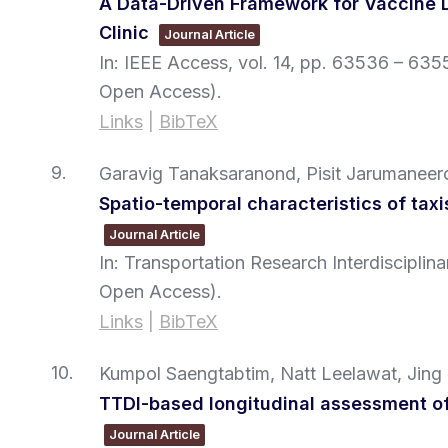
A Data-Driven Framework for Vaccine D
Clinic
Journal Article
In:
IEEE Access,
vol. 14,
pp. 63536 – 635
Open Access)
.
Links
|
BibTeX
9.
Garavig Tanaksaranond, Pisit Jarumaneer
Spatio-temporal characteristics of tax
Journal Article
In:
Transportation Research Interdisciplin
Open Access)
.
Links
|
BibTeX
10.
Kumpol Saengtabtim, Natt Leelawat, Jing
TTDI-based longitudinal assessment of
Journal Article