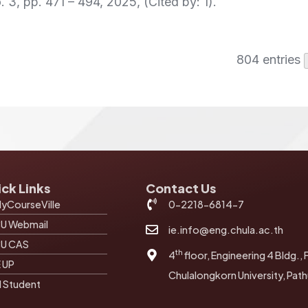
. 3,
pp. 471 – 494,
2025
, (Cited by: 1)
.
804 entries
ck Links
Contact Us
yCourseVille
0-2218-6814-7
U Webmail
ie.info@eng.chula.ac.th
U CAS
th
4
floor, Engineering 4 Bldg., 
E UP
Chulalongkorn University, Pa
I Student