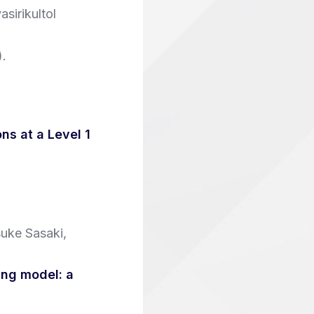
sirikultol
)
.
ns at a Level 1
uke Sasaki,
ing model: a