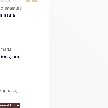
ko Imamura
ninsula
umaria
tions, and
Suppasri,
ournal Article