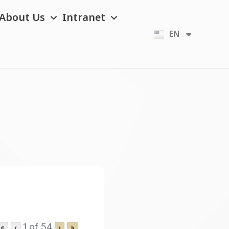
About Us
Intranet
EN
TH
1 of 54
«
‹
›
»