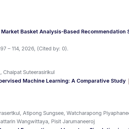
 a Market Basket Analysis-Based Recommendation
 97 – 114,
2026
, (Cited by: 0)
.
 Chaipat Suteerasirikul
upervised Machine Learning: A Comparative Study
sertkul, Atipong Sungsee, Watcharapong Piyaphanee
ttarin Wangwittaya, Pisit Jarumaneeroj