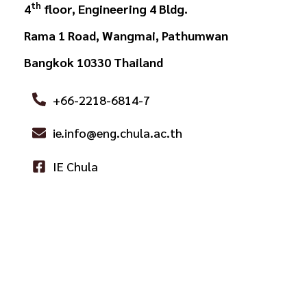
th
4
floor, Engineering 4 Bldg.
Rama 1 Road, Wangmai, Pathumwan
Bangkok 10330 Thailand
+66-2218-6814-7
ie.info@eng.chula.ac.th
IE Chula