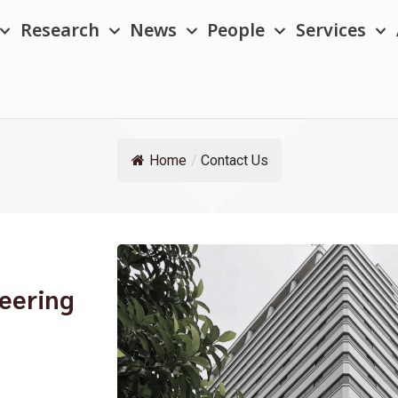
Research
News
People
Services
Home
/
Contact Us
neering