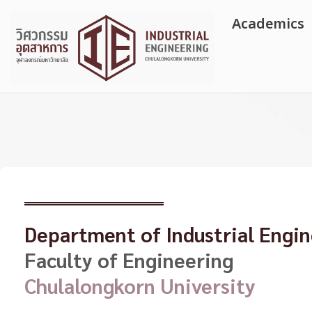
Skip
Academics
to
content
Department of Industrial Engi
Faculty of Engineering
Chulalongkorn University