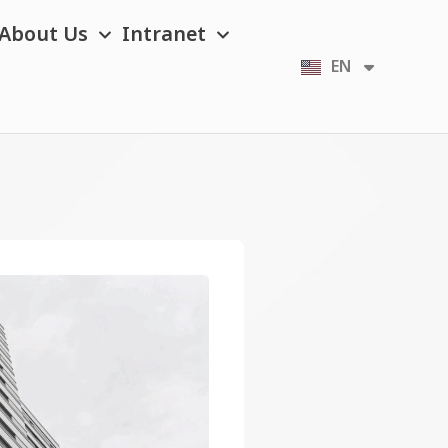
About Us
Intranet
EN
TH