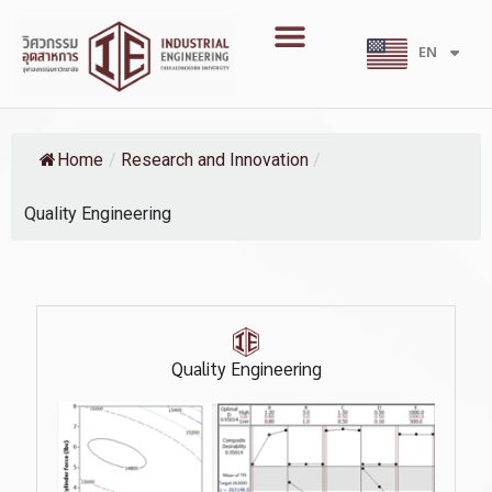
Skip
Menu
to
EN
TH
content
Home
/
Research and Innovation
/
Quality Engineering
Quality Engineering