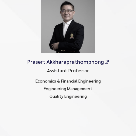
Prasert Akkharaprathomphong
Assistant Professor
Economics & Financial Engineering
Engineering Management
Quality Engineering