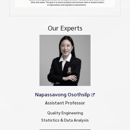
Our Experts
Napassavong Osothsilp
Assistant Professor
Quality Engineering
Statistics & Data Analysis