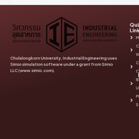
Qui
Lin
M
C
W
Chulalongkorn University, Industrial Engineering uses
C
Simio simulation software under a grant from Simio
LLC (www.simio.com).
C
I
U
P
S