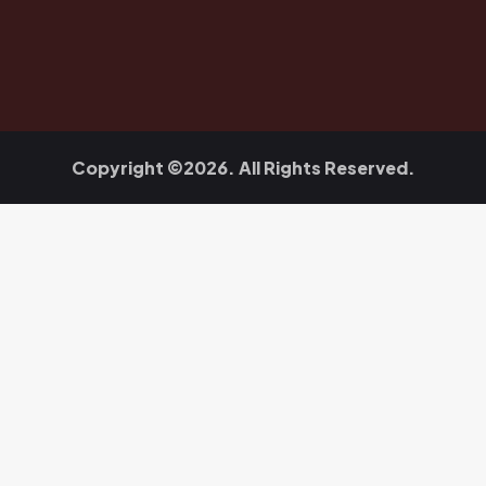
Copyright ©2026. All Rights Reserved.