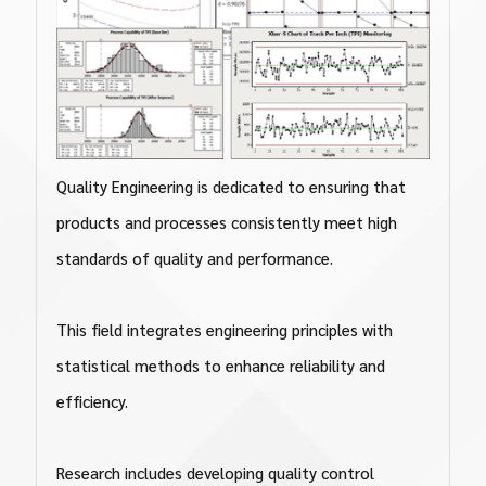
Quality Engineering is dedicated to ensuring that
products and processes consistently meet high
standards of quality and performance.
This field integrates engineering principles with
statistical methods to enhance reliability and
efficiency.
Research includes developing quality control