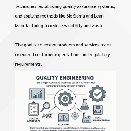
techniques, establishing quality assurance systems,
and applying methods like Six Sigma and Lean
Manufacturing to reduce variability and waste.
The goal is to ensure products and services meet
or exceed customer expectations and regulatory
requirements.