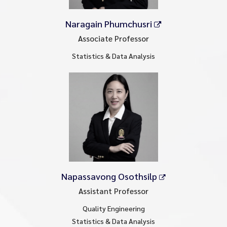
Naragain Phumchusri
Associate Professor
Statistics & Data Analysis
Napassavong Osothsilp
Assistant Professor
Quality Engineering
Statistics & Data Analysis