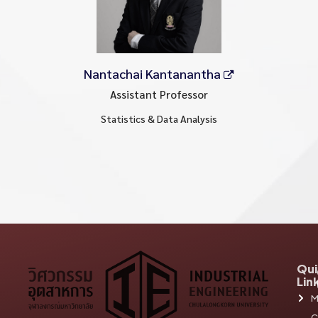
Nantachai Kantanantha
Assistant Professor
Statistics & Data Analysis
Qui
Lin
M
C