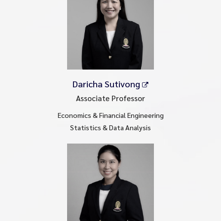
Daricha Sutivong
Associate Professor
Economics & Financial Engineering
Statistics & Data Analysis