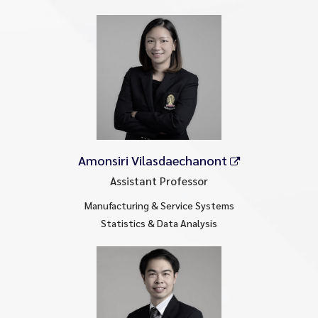
Amonsiri Vilasdaechanont
Assistant Professor
Manufacturing & Service Systems
Statistics & Data Analysis