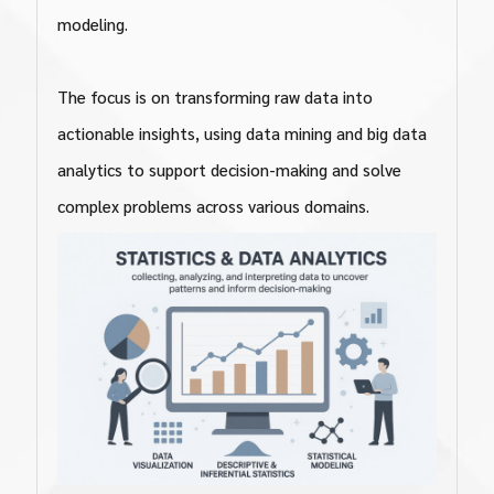
modeling.
The focus is on transforming raw data into
actionable insights, using data mining and big data
analytics to support decision-making and solve
complex problems across various domains.