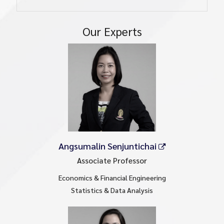
Our Experts
Angsumalin Senjuntichai
Associate Professor
Economics & Financial Engineering
Statistics & Data Analysis