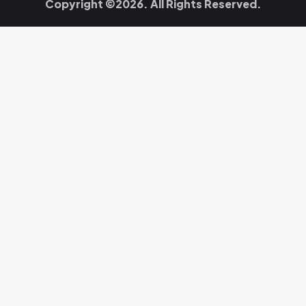
Copyright ©2026. All Rights Reserved.