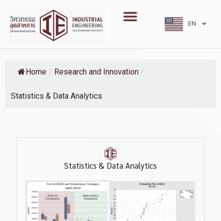
Skip
Menu
to
EN
TH
content
Home
/
Research and Innovation
/
Statistics & Data Analytics
Statistics & Data Analytics