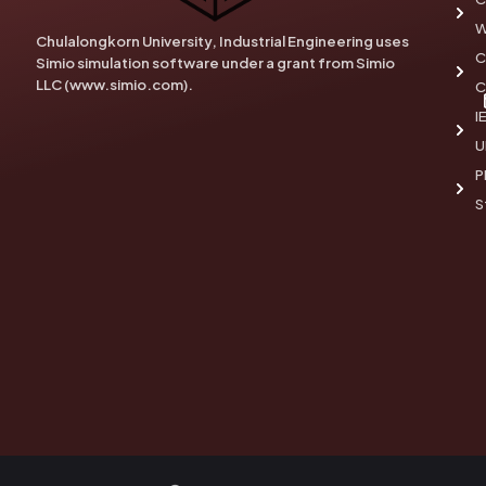
W
Chulalongkorn University, Industrial Engineering uses
C
Simio simulation software under a grant from Simio
LLC (www.simio.com).
C
I
U
P
S