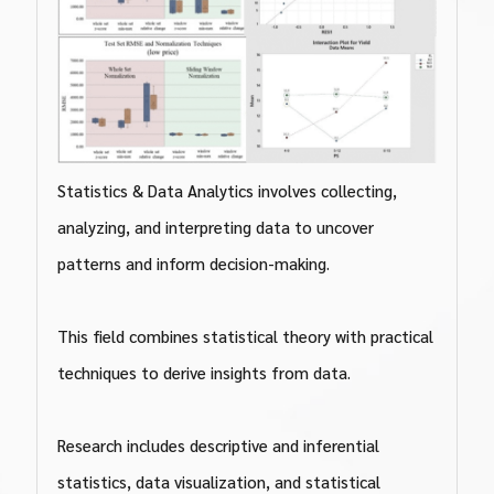
Statistics & Data Analytics involves collecting,
analyzing, and interpreting data to uncover
patterns and inform decision-making.
This field combines statistical theory with practical
techniques to derive insights from data.
Research includes descriptive and inferential
statistics, data visualization, and statistical