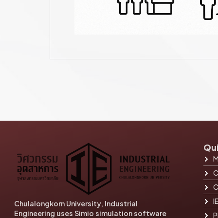
Qui
M
C
C
I
Chulalongkorn University, Industrial
Engineering uses Simio simulation software
P