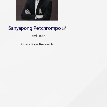
Sanyapong Petchrompo
Lecturer
Operations Research