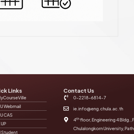
ck Links
Contact Us
yCourseVille
0-2218-6814-7
U Webmail
ie.info@eng.chula.ac.th
U CAS
th
4
floor, Engineering 4 Bldg., 
E UP
Chulalongkorn University, Pa
I Student