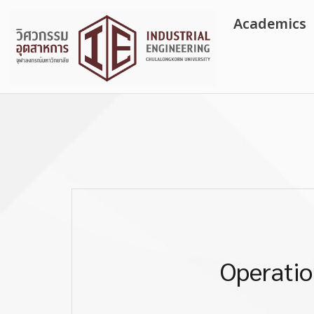
Skip
Academics
to
content
Operatio