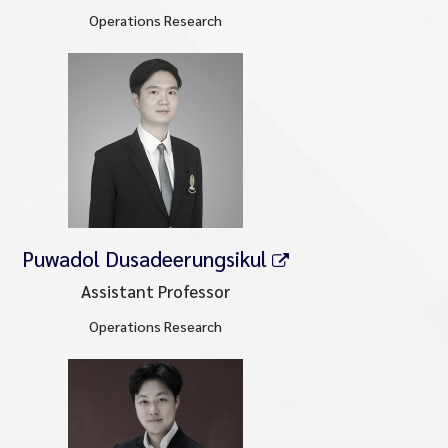
Operations Research
Puwadol Dusadeerungsikul
Assistant Professor
Operations Research