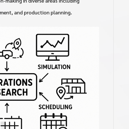
n-making in diverse areas including
ment, and production planning.