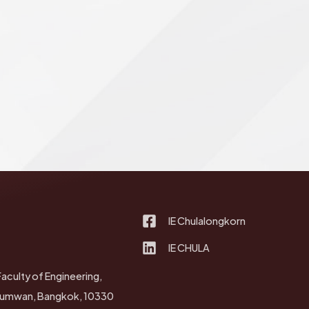
IE Chulalongkorn
IE CHULA
Faculty of Engineering,
thumwan, Bangkok, 10330