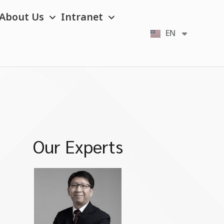
About Us
Intranet
EN
TH
Our Experts