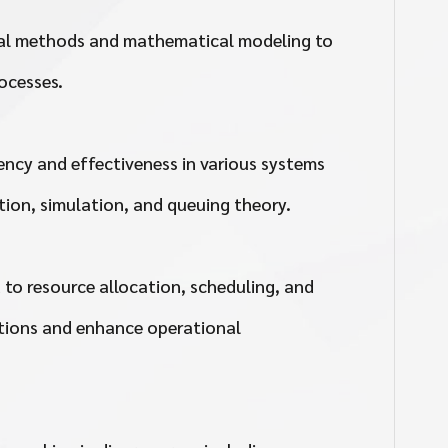
cal methods and mathematical modeling to
ocesses.
iency and effectiveness in various systems
ion, simulation, and queuing theory.
 to resource allocation, scheduling, and
lutions and enhance operational