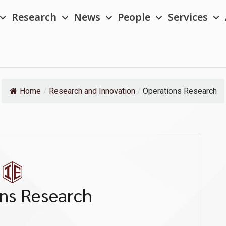
Research
News
People
Services
Home
/
Research and Innovation
/
Operations Research
ns Research