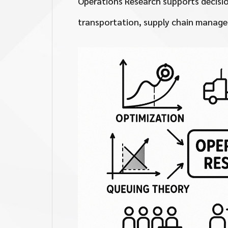
Operations Research supports decisio
transportation, supply chain manage