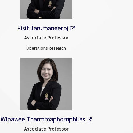
Pisit Jarumaneeroj
Associate Professor
Operations Research
Wipawee Tharmmaphornphilas
Associate Professor