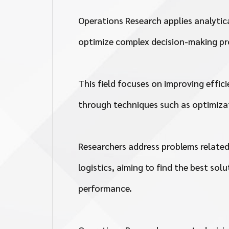
Operations Research applies analyti
optimize complex decision-making pr
This field focuses on improving effic
through techniques such as optimizat
Researchers address problems related
logistics, aiming to find the best so
performance.