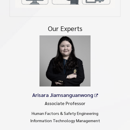
Our Experts
Arisara Jiamsanguanwong
Associate Professor
Human Factors & Safety Engineering
Information Technology Management