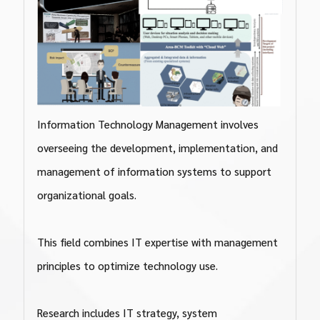
Information Technology Management involves
overseeing the development, implementation, and
management of information systems to support
organizational goals.
This field combines IT expertise with management
principles to optimize technology use.
Research includes IT strategy, system