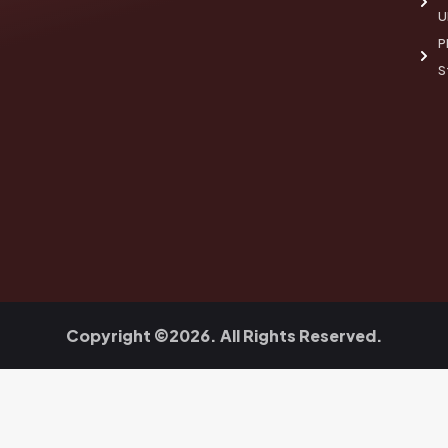
U
P
S
Copyright ©2026. All Rights Reserved.