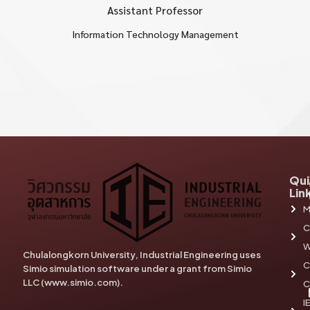
Assistant Professor
Information Technology Management
Qui
Lin
M
C
W
Chulalongkorn University, Industrial Engineering uses
C
Simio simulation software under a grant from Simio
LLC (www.simio.com).
C
I