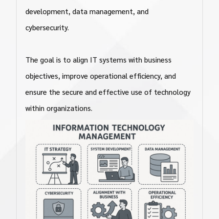
development, data management, and
cybersecurity.
The goal is to align IT systems with business
objectives, improve operational efficiency, and
ensure the secure and effective use of technology
within organizations.