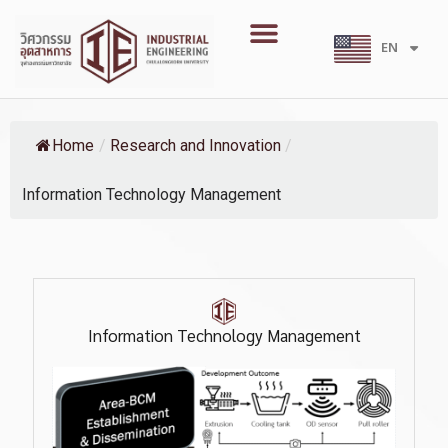
Skip
Menu
to
EN
TH
content
Home
/
Research and Innovation
/
Information Technology Management
Information Technology Management