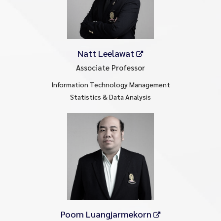
Natt Leelawat
Associate Professor
Information Technology Management
Statistics & Data Analysis
Poom Luangjarmekorn