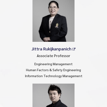
Jittra Rukijkanpanich
Associate Professor
Engineering Management
Human Factors & Safety Engineering
Information Technology Management