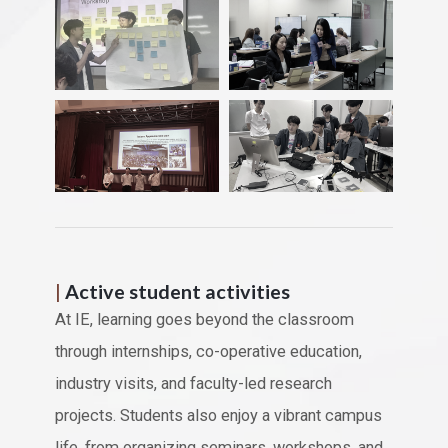
|
Active student activities
At IE, learning goes beyond the classroom
through internships, co-operative education,
industry visits, and faculty-led research
projects. Students also enjoy a vibrant campus
life, from organizing seminars, workshops, and