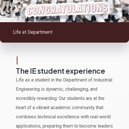
Life at Department
|
The IE student experience
Life as a student in the Department of Industrial
Engineering is dynamic, challenging, and
incredibly rewarding. Our students are at the
heart of a vibrant academic community that
combines technical excellence with real-world
applications, preparing them to become leaders