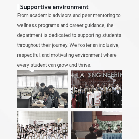
|
Supportive environment
From academic advisors and peer mentoring to
wellness programs and career guidance, the
department is dedicated to supporting students
throughout their journey. We foster an inclusive,
respectful, and motivating environment where
every student can grow and thrive.