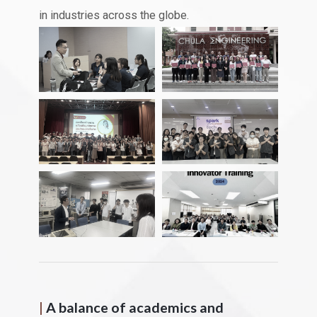
in industries across the globe.
|
A balance of academics and