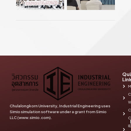
Qui
Lin
M
C
W
Chulalongkorn University, Industrial Engineering uses
C
Simio simulation software under a grant from Simio
LLC (www.simio.com).
C
I