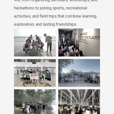
hackathons to joining sports, recreational
activities, and field trips that combine learning,
exploration, and lasting friendships.