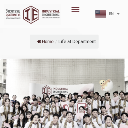
Skip
Menu
to
EN
TH
content
Home
/
Life at Department