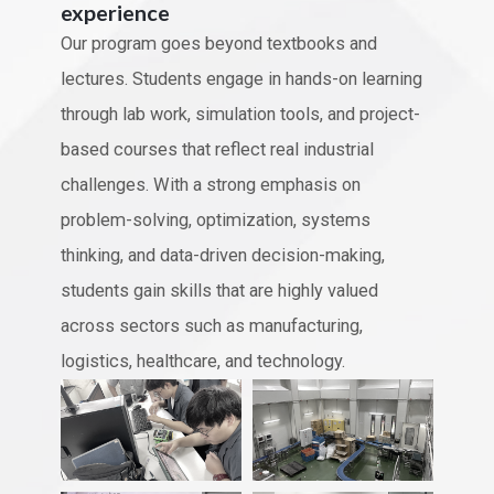
experience
Our program goes beyond textbooks and
lectures. Students engage in hands-on learning
through lab work, simulation tools, and project-
based courses that reflect real industrial
challenges. With a strong emphasis on
problem-solving, optimization, systems
thinking, and data-driven decision-making,
students gain skills that are highly valued
across sectors such as manufacturing,
logistics, healthcare, and technology.