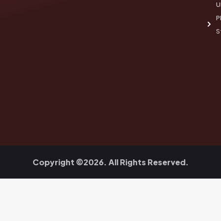
U
P
S
Copyright ©2026. All Rights Reserved.