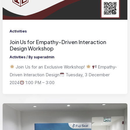
Activities
Join Us for Empathy-Driven Interaction
Design Workshop
Activities
/ By
superadmin
Join Us for an Exclusive Workshop!
Empathy-
Driven Interaction Design
Tuesday, 3 December
2024
1:00 PM – 3:00