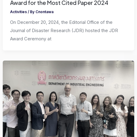
Award for the Most Cited Paper 2024
Activities
/ By
Cnontawa
On December 20, 2024, the Editorial Office of the
Journal of Disaster Research (JDR) hosted the JDR
Award Ceremony at