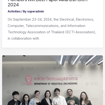
2024
Activities
/ By
superadmin
On September 23-24, 2024, the Electrical, Electronics,
Computer, Telecommunications, and Information
Technology Association of Thailand (ECTI Association),
in collaboration with