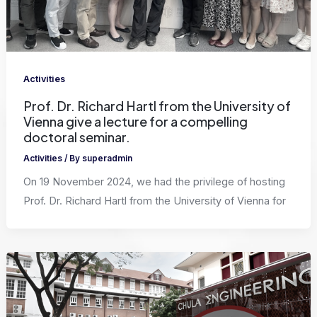
Activities
Prof. Dr. Richard Hartl from the University of
Vienna give a lecture for a compelling
doctoral seminar.
Activities
/ By
superadmin
On 19 November 2024, we had the privilege of hosting
Prof. Dr. Richard Hartl from the University of Vienna for