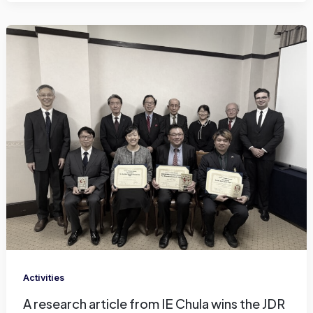
Activities
A research article from IE Chula wins the JDR