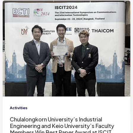
Activities
Chulalongkorn University’s Industrial
Engineering and Keio University’s Faculty
Members Win Best Paper Award at ISCIT