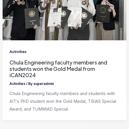
Activities
Chula Engineering faculty members and
students won the Gold Medal from
iCAN2024
Activities
/ By
superadmin
Chula Engineering faculty members and students with
AIT’s PhD student won the Gold Medal, TISIAS Special
Award, and TUMMIAD Special