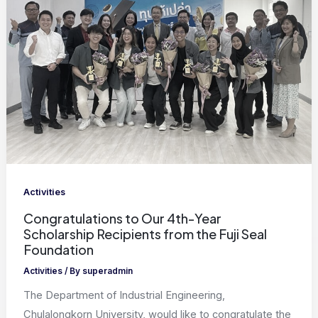
Activities
Congratulations to Our 4th-Year
Scholarship Recipients from the Fuji Seal
Foundation
Activities
/ By
superadmin
The Department of Industrial Engineering,
Chulalongkorn University, would like to congratulate the