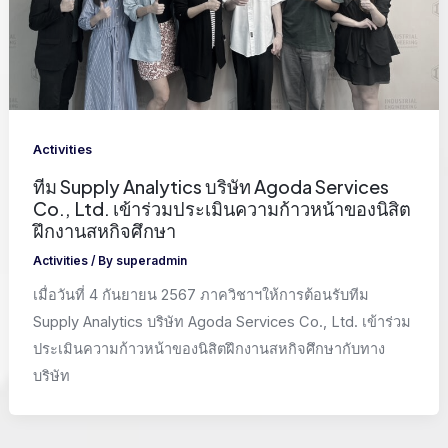
Activities
ทีม Supply Analytics บริษัท Agoda Services
Co., Ltd. เข้าร่วมประเมินความก้าวหน้าของนิสิต
ฝึกงานสหกิจศึกษา
Activities
/ By
superadmin
เมื่อวันที่ 4 กันยายน 2567 ภาควิชาฯให้การต้อนรับทีม
Supply Analytics บริษัท Agoda Services Co., Ltd. เข้าร่วม
ประเมินความก้าวหน้าของนิสิตฝึกงานสหกิจศึกษากับทาง
บริษัท