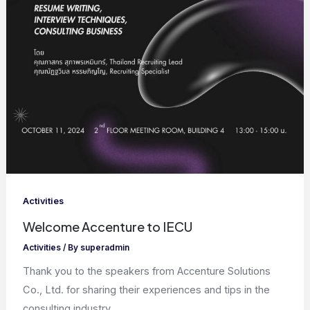
Activities
Welcome Accenture to IECU
Activities
/ By
superadmin
Thank you to the speakers from Accenture Solutions
Co., Ltd. for sharing their experiences and tips in the
consulting industry,