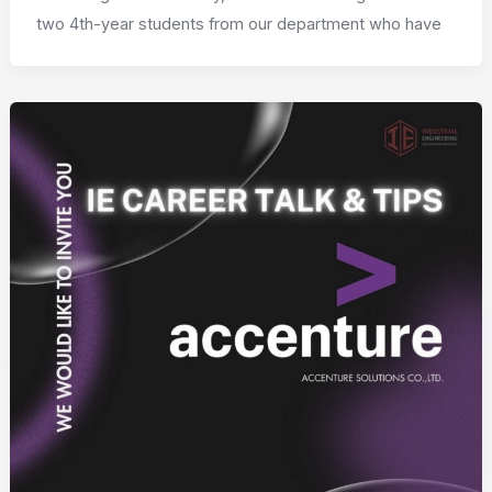
two 4th-year students from our department who have