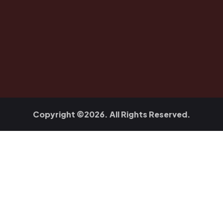
Copyright ©2026. All Rights Reserved.