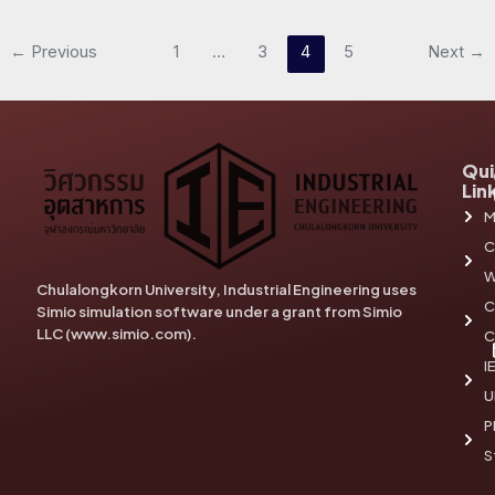
←
Previous
1
…
3
4
5
Next
→
Qui
Lin
M
C
W
Chulalongkorn University, Industrial Engineering uses
C
Simio simulation software under a grant from Simio
LLC (www.simio.com).
C
I
U
P
S