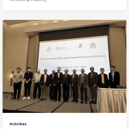
Activities