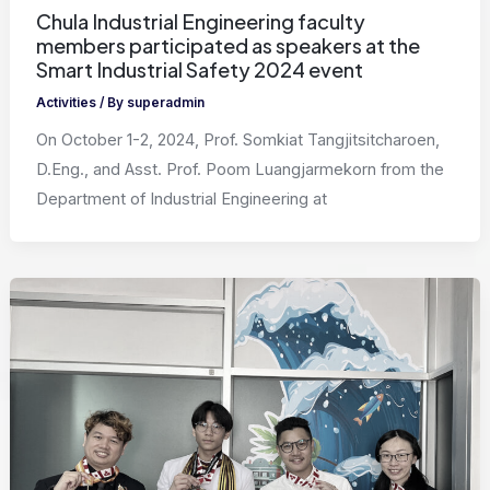
Chula Industrial Engineering faculty
members participated as speakers at the
Smart Industrial Safety 2024 event
Activities
/ By
superadmin
On October 1-2, 2024, Prof. Somkiat Tangjitsitcharoen,
D.Eng., and Asst. Prof. Poom Luangjarmekorn from the
Department of Industrial Engineering at