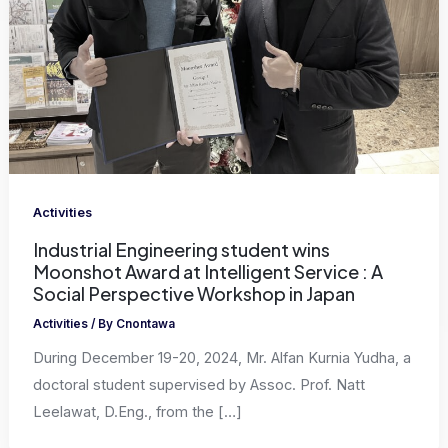
Activities
Industrial Engineering student wins
Moonshot Award at Intelligent Service : A
Social Perspective Workshop in Japan
Activities
/ By
Cnontawa
During December 19-20, 2024, Mr. Alfan Kurnia Yudha, a
doctoral student supervised by Assoc. Prof. Natt
Leelawat, D.Eng., from the […]