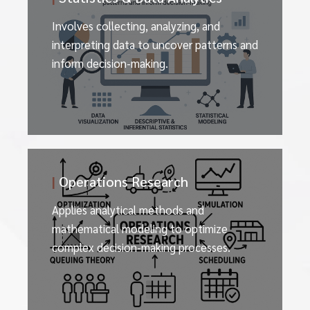
Involves collecting, analyzing, and
interpreting data to uncover patterns and
inform decision-making.
|
Operations Research
Applies analytical methods and
mathematical modeling to optimize
complex decision-making processes.