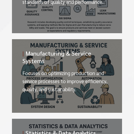
standards of quality and performance.
|
Manufacturing & Service
Systems
Focuses on optimizing production and
service processes to improve efficiency,
quality, and sustainability.
|
Statistics & Data Analytics