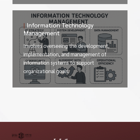
|
Information Technology
Management
Involves overseeing the development,
implementation, and management of
information systems to support
organizational goals.