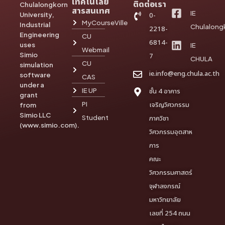
เทคโนโลยี
ติดต่อเรา
Chulalongkorn
สารสนเทศ
IE
University,
0-
MyCourseVille
Industrial
Chulalong
2218-
Engineering
CU
6814-
uses
IE
Webmail
Simio
7
CHULA
CU
simulation
ie.info@eng.chula.ac.th
software
CAS
under a
IE UP
ชั้น 4 อาคาร
grant
PI
เจริญวิศวกรรม
from
Simio LLC
Student
ภาควิชา
(www.simio.com).
วิศวกรรมอุตสาห
การ
คณะ
วิศวกรรมศาสตร์
จุฬาลงกรณ์
มหาวิทยาลัย
เลขที่ 254 ถนน