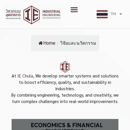
Skip
Menu
to
TH
EN
content
Home
/
วิจัยและนวัตกรรม
At
IE Chula
, We develop smarter systems and solutions
to boost efficiency, quality, and sustainability in
industries.
By combining engineering, technology, and creativity, we
turn complex challenges into real-world improvements.