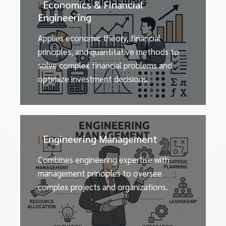
|
Economics & Financial
Engineering
Applies economic theory, financial
principles, and quantitative methods to
solve complex financial problems and
optimize investment decisions.
|
Engineering Management
Combines engineering expertise with
management principles to oversee
complex projects and organizations.