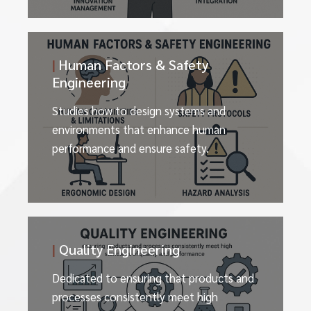
|
Human Factors & Safety
Engineering
Studies how to design systems and
environments that enhance human
performance and ensure safety.
|
Quality Engineering
Dedicated to ensuring that products and
processes consistently meet high