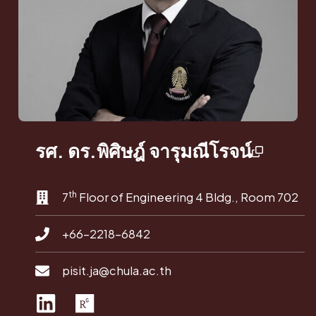
รศ. ดร.พิศิษฎ์ จารุมณีโรจน์
th
7
Floor of Engineering 4 Bldg., Room 702
+66-2218-6842
pisit.ja@chula.ac.th
L
R
i
e