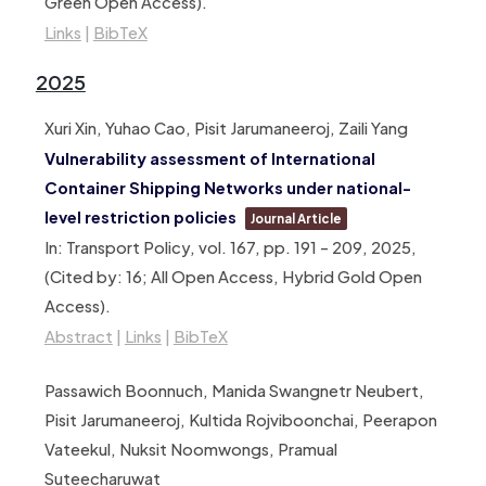
Green Open Access)
.
Links
|
BibTeX
2025
Xuri Xin, Yuhao Cao, Pisit Jarumaneeroj, Zaili Yang
Vulnerability assessment of International
Container Shipping Networks under national-
level restriction policies
Journal Article
In:
Transport Policy,
vol. 167,
pp. 191 – 209,
2025
,
(Cited by: 16; All Open Access, Hybrid Gold Open
Access)
.
Abstract
|
Links
|
BibTeX
Passawich Boonnuch, Manida Swangnetr Neubert,
Pisit Jarumaneeroj, Kultida Rojviboonchai, Peerapon
Vateekul, Nuksit Noomwongs, Pramual
Suteecharuwat