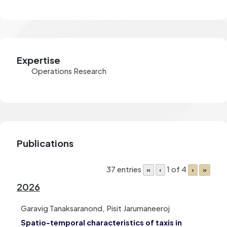
Expertise
Operations Research
Publications
37 entries
1 of 4
«
‹
›
»
2026
Garavig Tanaksaranond, Pisit Jarumaneeroj
Spatio-temporal characteristics of taxis in