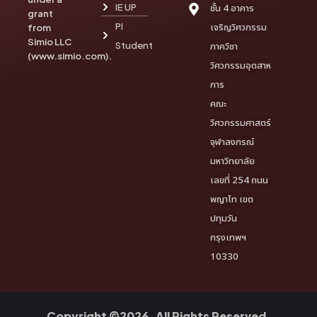
IE UP
ชั้น 4 อาคาร
grant
PI
เจริญวิศวกรรม
from
Simio LLC
Student
ภาควิชา
(www.simio.com).
วิศวกรรมอุตสาห
การ
คณะ
วิศวกรรมศาสตร์
จุฬาลงกรณ์
มหาวิทยาลัย
เลขที่ 254 ถนน
พญาไท เขต
ปทุมวัน
กรุงเทพฯ
10330
Copyright ©2026. All Rights Reserved.