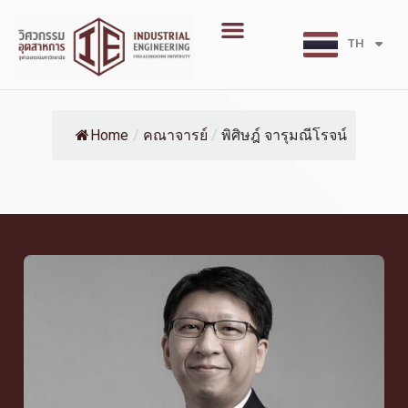
Skip
Menu
to
TH
EN
content
Home
/
คณาจารย์
/
พิศิษฎ์ จารุมณีโรจน์