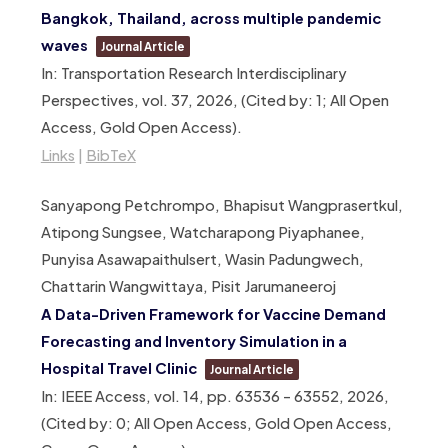
Bangkok, Thailand, across multiple pandemic
waves
Journal Article
In:
Transportation Research Interdisciplinary
Perspectives,
vol. 37,
2026
, (Cited by: 1; All Open
Access, Gold Open Access)
.
Links
|
BibTeX
Sanyapong Petchrompo, Bhapisut Wangprasertkul,
Atipong Sungsee, Watcharapong Piyaphanee,
Punyisa Asawapaithulsert, Wasin Padungwech,
Chattarin Wangwittaya, Pisit Jarumaneeroj
A Data-Driven Framework for Vaccine Demand
Forecasting and Inventory Simulation in a
Hospital Travel Clinic
Journal Article
In:
IEEE Access,
vol. 14,
pp. 63536 – 63552,
2026
,
(Cited by: 0; All Open Access, Gold Open Access,