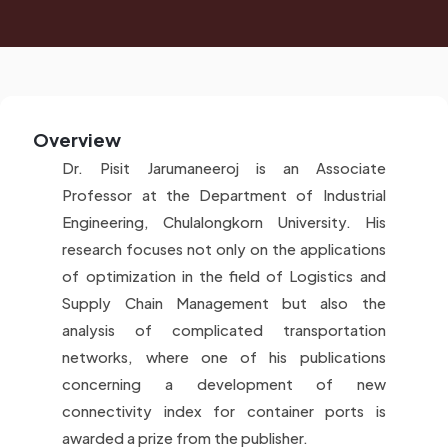
n
s
k
e
e
a
d
r
i
c
Overview
n
h
Dr. Pisit Jarumaneeroj is an Associate
g
Professor at the Department of Industrial
Engineering, Chulalongkorn University. His
a
research focuses not only on the applications
t
of optimization in the field of Logistics and
e
Supply Chain Management but also the
analysis of complicated transportation
networks, where one of his publications
concerning a development of new
connectivity index for container ports is
awarded a prize from the publisher.