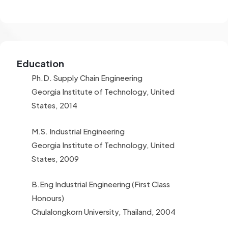
Education
Ph.D. Supply Chain Engineering
Georgia Institute of Technology, United
States, 2014
M.S. Industrial Engineering
Georgia Institute of Technology, United
States, 2009
B.Eng Industrial Engineering (First Class
Honours)
Chulalongkorn University, Thailand, 2004