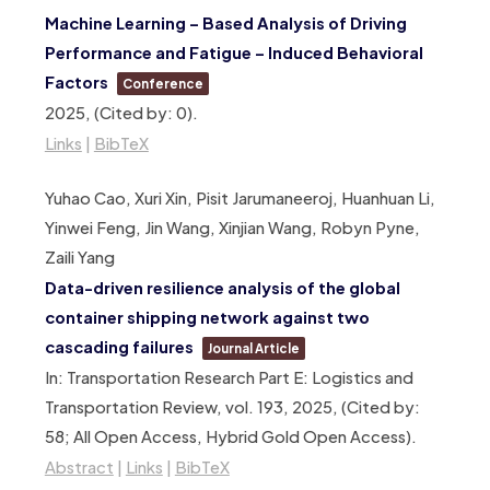
Machine Learning – Based Analysis of Driving
Performance and Fatigue – Induced Behavioral
Factors
Conference
2025
, (Cited by: 0)
.
Links
|
BibTeX
Yuhao Cao, Xuri Xin, Pisit Jarumaneeroj, Huanhuan Li,
Yinwei Feng, Jin Wang, Xinjian Wang, Robyn Pyne,
Zaili Yang
Data-driven resilience analysis of the global
container shipping network against two
cascading failures
Journal Article
In:
Transportation Research Part E: Logistics and
Transportation Review,
vol. 193,
2025
, (Cited by:
58; All Open Access, Hybrid Gold Open Access)
.
Abstract
|
Links
|
BibTeX