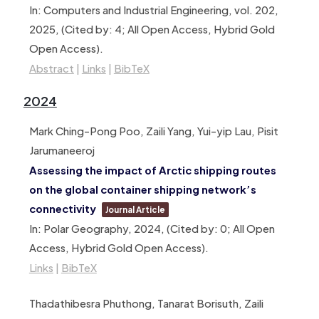
In:
Computers and Industrial Engineering,
vol. 202,
2025
, (Cited by: 4; All Open Access, Hybrid Gold
Open Access)
.
Abstract
|
Links
|
BibTeX
2024
Mark Ching-Pong Poo, Zaili Yang, Yui-yip Lau, Pisit
Jarumaneeroj
Assessing the impact of Arctic shipping routes
on the global container shipping network’s
connectivity
Journal Article
In:
Polar Geography,
2024
, (Cited by: 0; All Open
Access, Hybrid Gold Open Access)
.
Links
|
BibTeX
Thadathibesra Phuthong, Tanarat Borisuth, Zaili