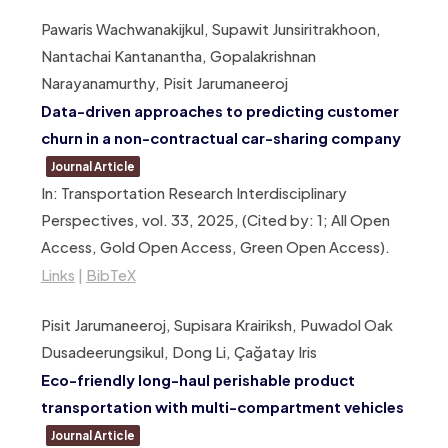
Pawaris Wachwanakijkul, Supawit Junsiritrakhoon,
Nantachai Kantanantha, Gopalakrishnan
Narayanamurthy, Pisit Jarumaneeroj
Data-driven approaches to predicting customer
churn in a non-contractual car-sharing company
Journal Article
In:
Transportation Research Interdisciplinary
Perspectives,
vol. 33,
2025
, (Cited by: 1; All Open
Access, Gold Open Access, Green Open Access)
.
Links
|
BibTeX
Pisit Jarumaneeroj, Supisara Krairiksh, Puwadol Oak
Dusadeerungsikul, Dong Li, Çağatay Iris
Eco-friendly long-haul perishable product
transportation with multi-compartment vehicles
Journal Article