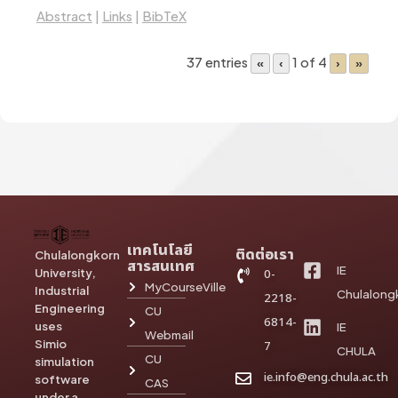
Abstract
|
Links
|
BibTeX
37 entries
1 of 4
«
‹
›
»
เทคโนโลยี
ติดต่อเรา
Chulalongkorn
สารสนเทศ
IE
University,
0-
MyCourseVille
Industrial
Chulalong
2218-
Engineering
CU
6814-
uses
IE
Webmail
Simio
7
CHULA
CU
simulation
ie.info@eng.chula.ac.th
software
CAS
under a