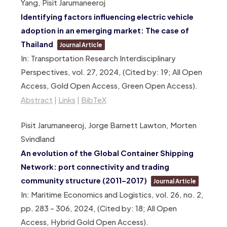
Yang, Pisit Jarumaneeroj
Identifying factors influencing electric vehicle
adoption in an emerging market: The case of
Thailand
Journal Article
In:
Transportation Research Interdisciplinary
Perspectives,
vol. 27,
2024
, (Cited by: 19; All Open
Access, Gold Open Access, Green Open Access)
.
Abstract
|
Links
|
BibTeX
Pisit Jarumaneeroj, Jorge Barnett Lawton, Morten
Svindland
An evolution of the Global Container Shipping
Network: port connectivity and trading
community structure (2011–2017)
Journal Article
In:
Maritime Economics and Logistics,
vol. 26,
no. 2,
pp. 283 – 306,
2024
, (Cited by: 18; All Open
Access, Hybrid Gold Open Access)
.