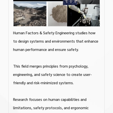
Human Factors & Safety Engineering studies how
to design systems and environments that enhance
human performance and ensure safety.
This field merges principles from psychology,
engineering, and safety science to create user-
friendly and risk-minimized systems.
Research focuses on human capabilities and
limitations, safety protocols, and ergonomic