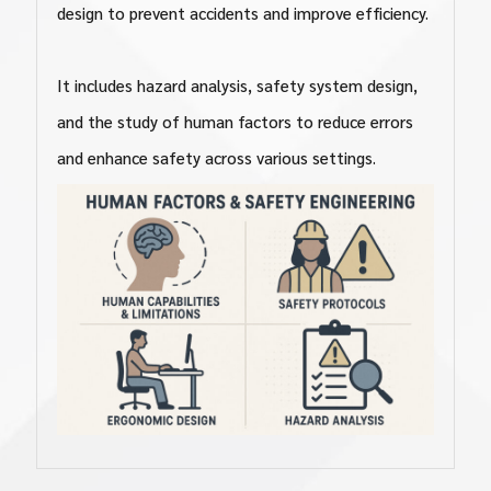
design to prevent accidents and improve efficiency.
It includes hazard analysis, safety system design,
and the study of human factors to reduce errors
and enhance safety across various settings.