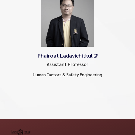
Phairoat Ladavichitkul
Assistant Professor
Human Factors & Safety Engineering