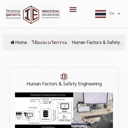
Skip
Menu
to
TH
EN
content
Home
/
วิจัยและนวัตกรรม
/
Human Factors & Safety...
Human Factors & Safety Engineering