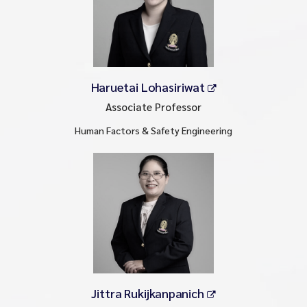
Haruetai Lohasiriwat
Associate Professor
Human Factors & Safety Engineering
Jittra Rukijkanpanich