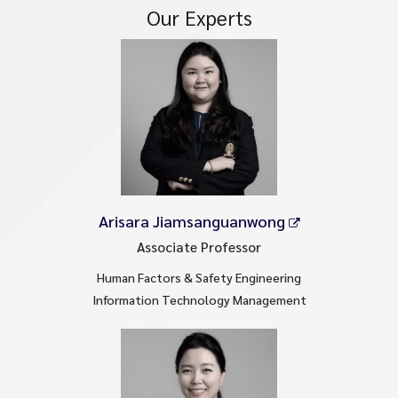
Our Experts
Arisara Jiamsanguanwong
Associate Professor
Human Factors & Safety Engineering
Information Technology Management