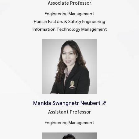
Associate Professor
Engineering Management
Human Factors & Safety Engineering
Information Technology Management
Manida Swangnetr Neubert
Assistant Professor
Engineering Management