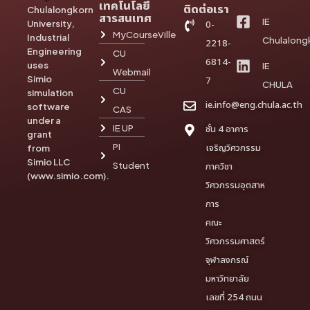
เทคโนโลยี
ติดต่อเรา
Chulalongkorn
สารสนเทศ
IE
University,
0-
MyCourseVille
Industrial
Chulalong
2218-
Engineering
CU
6814-
uses
IE
Webmail
Simio
7
CHULA
CU
simulation
ie.info@eng.chula.ac.th
software
CAS
under a
IE UP
ชั้น 4 อาคาร
grant
PI
เจริญวิศวกรรม
from
Simio LLC
Student
ภาควิชา
(www.simio.com).
วิศวกรรมอุตสาห
การ
คณะ
วิศวกรรมศาสตร์
จุฬาลงกรณ์
มหาวิทยาลัย
เลขที่ 254 ถนน